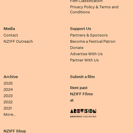
Film Classification
Privacy Policy & Terms and
Conditions
Media
Support Us
Contact
Partners & Sponsors
NZIFF Outreach
Become a Festival Patron
Donate
Advertise With Us
Partner With Us
Archive
Submit a film
2025
Rent past
2024
NZIFF Films
2023
at
2022
2021
More…
NZIFF Shop