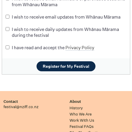
from Whānau Mārama
I wish to receive email updates from Whānau Mārama
I wish to receive daily updates from Whānau Mārama
during the festival
I have read and accept the
Privacy Policy
Register for My Festival
Contact
About
festival@nziff.co.nz
History
Who We Are
Work With Us
Festival FAQs