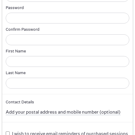
Password
Confirm Password
First Name
Last Name
Contact Details
Add your postal address and mobile number (optional)
I wish to receive email reminders of purchased sessions