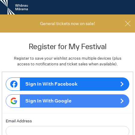
New
Zealand
International
Film
General tickets now on sale!
Festival
Register for My Festival
Register to save your wishlist across multiple devices (plus
access to notifications and ticket sales when available).
Sign In With Facebook
Sign In With Google
Email Address