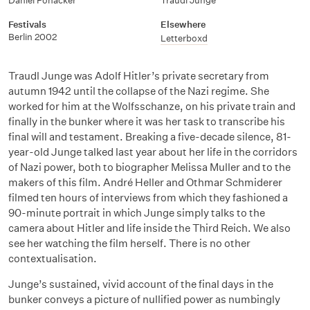
Daniel Pöhacker
Traudl Junge
Festivals
Elsewhere
Berlin 2002
Letterboxd
Traudl Junge was Adolf Hitler’s private secretary from
autumn 1942 until the collapse of the Nazi regime. She
worked for him at the Wolfsschanze, on his private train and
finally in the bunker where it was her task to transcribe his
final will and testament. Breaking a five-decade silence, 81-
year-old Junge talked last year about her life in the corridors
of Nazi power, both to biographer Melissa Muller and to the
makers of this film. André Heller and Othmar Schmiderer
filmed ten hours of interviews from which they fashioned a
90-minute portrait in which Junge simply talks to the
camera about Hitler and life inside the Third Reich. We also
see her watching the film herself. There is no other
contextualisation.
Junge’s sustained, vivid account of the final days in the
bunker conveys a picture of nullified power as numbingly