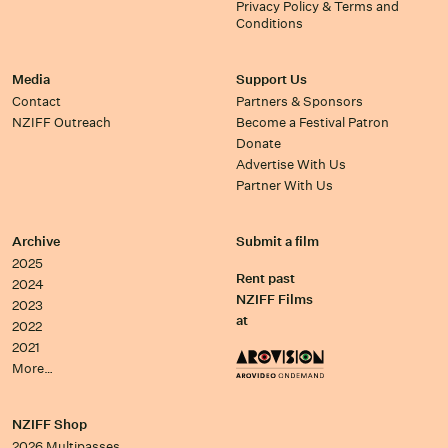
Privacy Policy & Terms and
Conditions
Media
Support Us
Contact
Partners & Sponsors
NZIFF Outreach
Become a Festival Patron
Donate
Advertise With Us
Partner With Us
Archive
Submit a film
2025
Rent past
2024
NZIFF Films
2023
at
2022
2021
More…
NZIFF Shop
2026 Multipasses