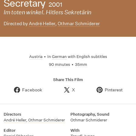
Secretary
2001
Im toten winkel. Hitlers Sekretärin
Directed by
André Heller
,
Othmar Schmiderer
Austria
•
In
German
with English subtitles
90 minutes
•
35mm
Share This Film
Facebook
X
Pinterest
Directors
Photography, Sound
André Heller
,
Othmar Schmiderer
Othmar Schmiderer
Editor
With