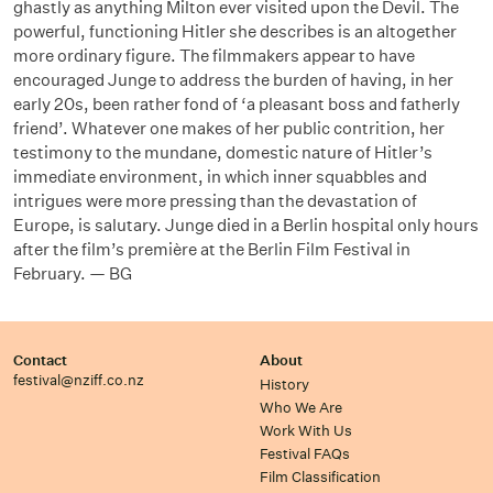
ghastly as anything Milton ever visited upon the Devil. The
powerful, functioning Hitler she describes is an altogether
more ordinary figure. The filmmakers appear to have
encouraged Junge to address the burden of having, in her
early 20s, been rather fond of ‘a pleasant boss and fatherly
friend’. Whatever one makes of her public contrition, her
testimony to the mundane, domestic nature of Hitler’s
immediate environment, in which inner squabbles and
intrigues were more pressing than the devastation of
Europe, is salutary. Junge died in a Berlin hospital only hours
after the film’s première at the Berlin Film Festival in
February. — BG
Contact
About
festival@nziff.co.nz
History
Who We Are
Work With Us
Festival FAQs
Film Classification