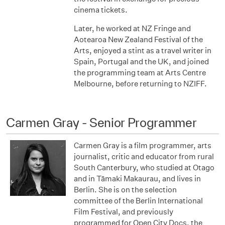
cinema tickets.
Later, he worked at NZ Fringe and
Aotearoa New Zealand Festival of the
Arts, enjoyed a stint as a travel writer in
Spain, Portugal and the UK, and joined
the programming team at Arts Centre
Melbourne, before returning to NZIFF.
Carmen Gray - Senior Programmer
Carmen Gray is a film programmer, arts
journalist, critic and educator from rural
South Canterbury, who studied at Otago
and in Tāmaki Makaurau, and lives in
Berlin. She is on the selection
committee of the Berlin International
Film Festival, and previously
programmed for Open City Docs, the