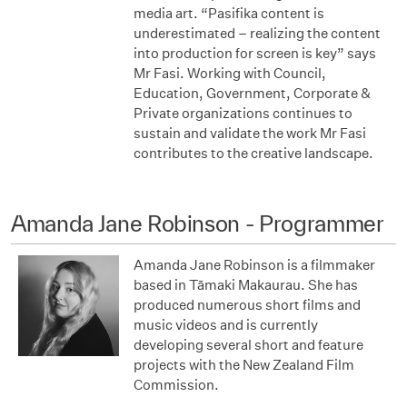
media art. “Pasifika content is
underestimated – realizing the content
into production for screen is key” says
Mr Fasi. Working with Council,
Education, Government, Corporate &
Private organizations continues to
sustain and validate the work Mr Fasi
contributes to the creative landscape.
Amanda Jane Robinson - Programmer
Amanda Jane Robinson is a filmmaker
based in Tāmaki Makaurau. She has
produced numerous short films and
music videos and is currently
developing several short and feature
projects with the New Zealand Film
Commission.