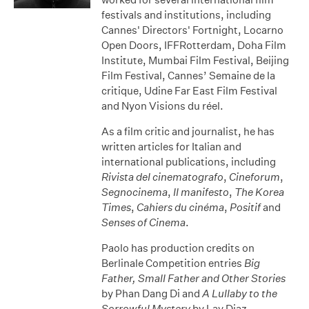
festivals and institutions, including
Cannes' Directors' Fortnight, Locarno
Open Doors, IFFRotterdam, Doha Film
Institute, Mumbai Film Festival, Beijing
Film Festival, Cannes’ Semaine de la
critique, Udine Far East Film Festival
and Nyon Visions du réel.
As a film critic and journalist, he has
written articles for Italian and
international publications, including
Rivista del cinematografo
,
Cineforum
,
Segnocinema
,
Il manifesto
,
The Korea
Times
,
Cahiers du cinéma
,
Positif
and
Senses of Cinema
.
Paolo has production credits on
Berlinale Competition entries
Big
Father, Small Father and Other Stories
by Phan Dang Di and
A Lullaby to the
Sorrowful Mystery
by Lav Diaz.