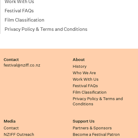
Work With Us
Festival FAQs
Film Classification
Privacy Policy & Terms and Conditions
Contact
About
festival@nziff.co.nz
History
Who We Are
Work With Us
Festival FAQs
Film Classification
Privacy Policy & Terms and
Conditions
Media
Support Us
Contact
Partners & Sponsors
NZIFF Outreach
Become a Festival Patron