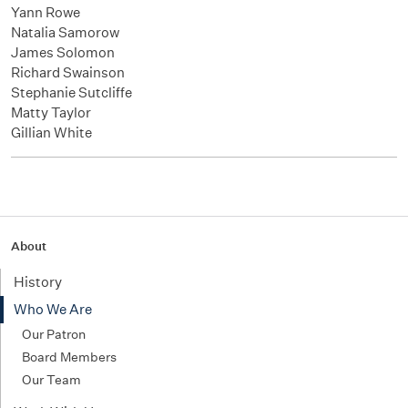
Yann Rowe
Natalia Samorow
James Solomon
Richard Swainson
Stephanie Sutcliffe
Matty Taylor
Gillian White
About
History
Who We Are
Our Patron
Board Members
Our Team