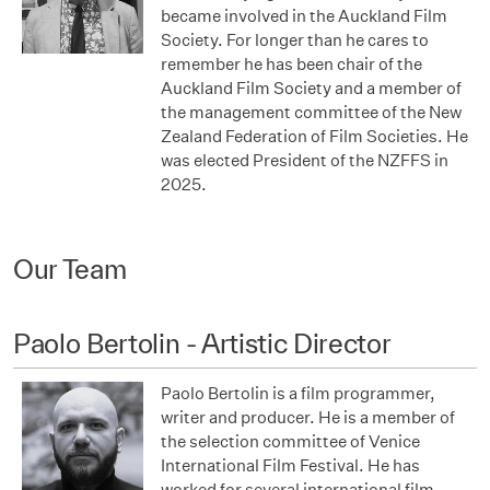
became involved in the Auckland Film
Society. For longer than he cares to
remember he has been chair of the
Auckland Film Society and a member of
the management committee of the New
Zealand Federation of Film Societies. He
was elected President of the NZFFS in
2025.
Our Team
Paolo Bertolin - Artistic Director
Paolo Bertolin is a film programmer,
writer and producer. He is a member of
the selection committee of Venice
International Film Festival. He has
worked for several international film