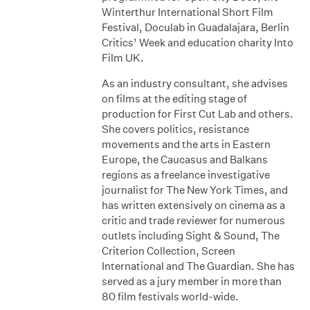
Winterthur International Short Film
Festival, Doculab in Guadalajara, Berlin
Critics’ Week and education charity Into
Film UK.
As an industry consultant, she advises
on films at the editing stage of
production for First Cut Lab and others.
She covers politics, resistance
movements and the arts in Eastern
Europe, the Caucasus and Balkans
regions as a freelance investigative
journalist for The New York Times, and
has written extensively on cinema as a
critic and trade reviewer for numerous
outlets including Sight & Sound, The
Criterion Collection, Screen
International and The Guardian. She has
served as a jury member in more than
80 film festivals world-wide.