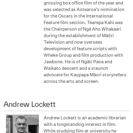
grossing box office film of the year and
was selected as Aotearoa’s nomination
for the Oscars in the International
Feature film section. Tearepa Kahi was
the Chairperson of Ngā Aho Whakaari
during the establishment of Māōri
Television and now oversees
development of feature scripts with
Wheke Group and film production with
Jawbone. He is of Ngāti Paoa and
Waikato descent and a staunch
advocate for Kaupapa Māori storytellers
across the arts and screen.
Andrew Lockett
Andrew Lockett is an academic librarian
with a longstanding interest in film.
While studying film at university he