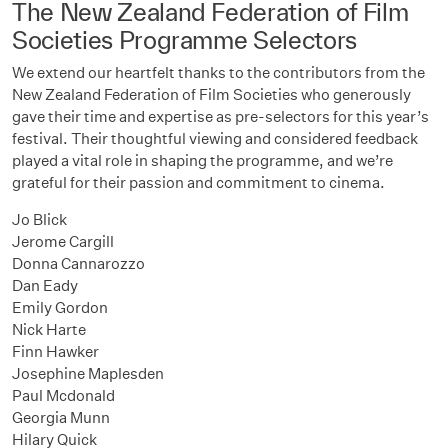
The New Zealand Federation of Film
Societies Programme Selectors
We extend our heartfelt thanks to the contributors from the
New Zealand Federation of Film Societies who generously
gave their time and expertise as pre-selectors for this year’s
festival. Their thoughtful viewing and considered feedback
played a vital role in shaping the programme, and we’re
grateful for their passion and commitment to cinema.
Jo Blick
Jerome Cargill
Donna Cannarozzo
Dan Eady
Emily Gordon
Nick Harte
Finn Hawker
Josephine Maplesden
Paul Mcdonald
Georgia Munn
Hilary Quick