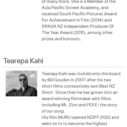
of many more. She is a Member of the
Asia Pacific Screen Academy, and
received South Pacific Pictures Award
For Achievement In Film (2014) and
SPADA NZ Independent Producer Of
The Year Award (2011), among other
prizes and honours.
Tearepa Kahi
Tearepa Kahi was invited onto the board
by Bill Gosden in 2007 after his two
short films conseutively won Best NZ
Short. Since then he has grown into an
award winning filmmaker with films
including
Mt. Zion
and
POI E: the story
of our song
.
His film
MURU
opened NZIFF 2022 and
went on to to become the highest