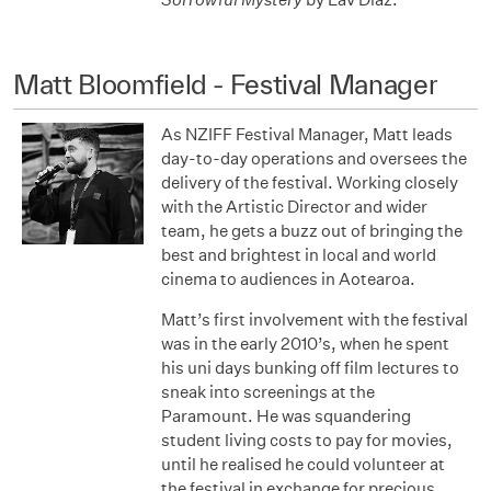
Matt Bloomfield - Festival Manager
As NZIFF Festival Manager, Matt leads
day-to-day operations and oversees the
delivery of the festival. Working closely
with the Artistic Director and wider
team, he gets a buzz out of bringing the
best and brightest in local and world
cinema to audiences in Aotearoa.
Matt’s first involvement with the festival
was in the early 2010’s, when he spent
his uni days bunking off film lectures to
sneak into screenings at the
Paramount. He was squandering
student living costs to pay for movies,
until he realised he could volunteer at
the festival in exchange for precious