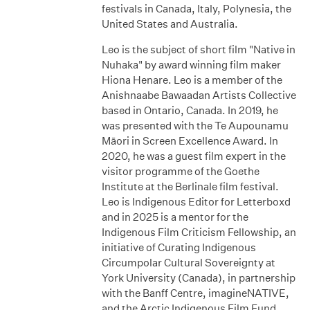
festivals in Canada, Italy, Polynesia, the
United States and Australia.
Leo is the subject of short film "Native in
Nuhaka" by award winning film maker
Hiona Henare. Leo is a member of the
Anishnaabe Bawaadan Artists Collective
based in Ontario, Canada. In 2019, he
was presented with the Te Aupounamu
Māori in Screen Excellence Award. In
2020, he was a guest film expert in the
visitor programme of the Goethe
Institute at the Berlinale film festival.
Leo is Indigenous Editor for Letterboxd
and in 2025 is a mentor for the
Indigenous Film Criticism Fellowship, an
initiative of Curating Indigenous
Circumpolar Cultural Sovereignty at
York University (Canada), in partnership
with the Banff Centre, imagineNATIVE,
and the Arctic Indigenous Film Fund.