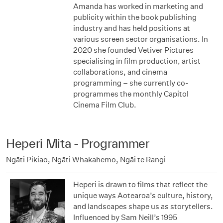
Amanda has worked in marketing and
publicity within the book publishing
industry and has held positions at
various screen sector organisations. In
2020 she founded Vetiver Pictures
specialising in film production, artist
collaborations, and cinema
programming – she currently co-
programmes the monthly Capitol
Cinema Film Club.
Heperi Mita - Programmer
Ngāti Pikiao, Ngāti Whakahemo, Ngāi te Rangi
Heperi is drawn to films that reflect the
unique ways Aotearoa’s culture, history,
and landscapes shape us as storytellers.
Influenced by Sam Neill’s 1995