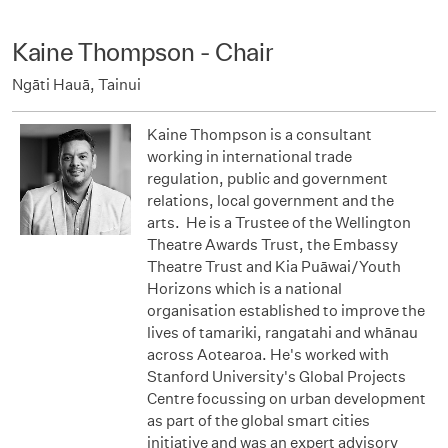
Kaine Thompson - Chair
Ngāti Hauā, Tainui
Kaine Thompson is a consultant
working in international trade
regulation, public and government
relations, local government and the
arts. He is a Trustee of the Wellington
Theatre Awards Trust, the Embassy
Theatre Trust and Kia Puāwai/Youth
Horizons which is a national
organisation established to improve the
lives of tamariki, rangatahi and whānau
across Aotearoa. He's worked with
Stanford University's Global Projects
Centre focussing on urban development
as part of the global smart cities
initiative and was an expert advisory