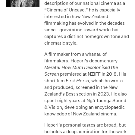
description of our national cinema as a
“Cinema of Unease,” he is especially
interested in how New Zealand
filmmaking has evolved in the decades
since - gravitating toward work that
captures a distinct homegrown tone and
cinematic style.
A filmmaker from a whānau of
filmmakers, Heperi’s documentary
Merata: How Mum Decolonised the
Screen
premiered at NZIFF in 2018. His
short film
First Horse
, which he wrote
and produced, screened in the New
Zealand’s Best section in 2023. He also
spent eight years at Ngā Taonga Sound
& Vision, developing an encyclopaedic
knowledge of New Zealand cinema.
Heperi’s personal tastes are broad, but
he holds a deep admiration for the work