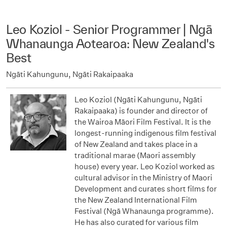
Leo Koziol - Senior Programmer | Ngā
Whanaunga Aotearoa: New Zealand's
Best
Ngāti Kahungunu, Ngāti Rakaipaaka
Leo Koziol (Ngāti Kahungunu, Ngāti
Rakaipaaka) is founder and director of
the Wairoa Māori Film Festival. It is the
longest-running indigenous film festival
of New Zealand and takes place in a
traditional marae (Maori assembly
house) every year. Leo Koziol worked as
cultural advisor in the Ministry of Maori
Development and curates short films for
the New Zealand International Film
Festival (Ngā Whanaunga programme).
He has also curated for various film