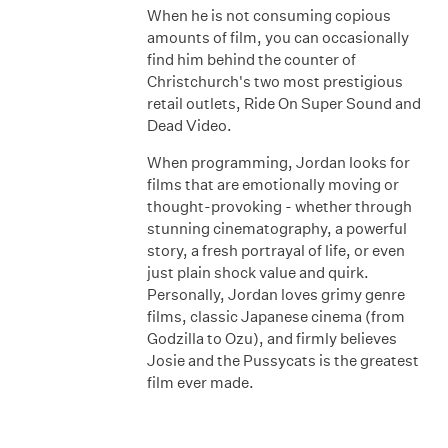
When he is not consuming copious
amounts of film, you can occasionally
find him behind the counter of
Christchurch's two most prestigious
retail outlets, Ride On Super Sound and
Dead Video.
When programming, Jordan looks for
films that are emotionally moving or
thought-provoking - whether through
stunning cinematography, a powerful
story, a fresh portrayal of life, or even
just plain shock value and quirk.
Personally, Jordan loves grimy genre
films, classic Japanese cinema (from
Godzilla to Ozu), and firmly believes
Josie and the Pussycats is the greatest
film ever made.