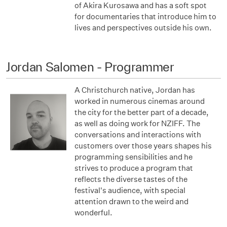
of Akira Kurosawa and has a soft spot
for documentaries that introduce him to
lives and perspectives outside his own.
Jordan Salomen - Programmer
A Christchurch native, Jordan has
worked in numerous cinemas around
the city for the better part of a decade,
as well as doing work for NZIFF. The
conversations and interactions with
customers over those years shapes his
programming sensibilities and he
strives to produce a program that
reflects the diverse tastes of the
festival's audience, with special
attention drawn to the weird and
wonderful.