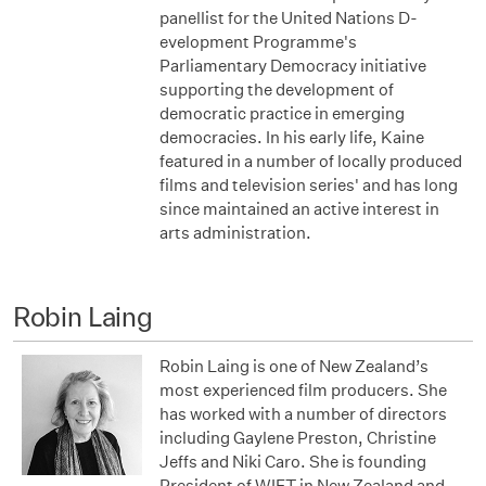
panellist for the United Nations D­­
evelopment Programme's
Parliamentary Democracy initiative
supporting the development of
democratic practice in emerging
democracies. In his early life, Kaine
featured in a number of locally produced
films and television series' and has long
since maintained an active interest in
arts administration.
Robin Laing
Robin Laing is one of New Zealand’s
most experienced film producers. She
has worked with a number of directors
including Gaylene Preston, Christine
Jeffs and Niki Caro. She is founding
President of WIFT in New Zealand and