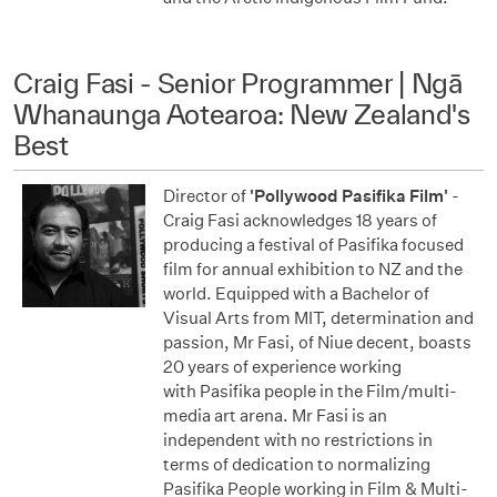
Craig Fasi - Senior Programmer | Ngā
Whanaunga Aotearoa: New Zealand's
Best
Director of
'Pollywood Pasifika Film'
-
Craig Fasi acknowledges 18 years of
producing a festival of Pasifika focused
film for annual exhibition to NZ and the
world. Equipped with a Bachelor of
Visual Arts from MIT, determination and
passion, Mr Fasi, of Niue decent, boasts
20 years of experience working
with Pasifika people in the Film/multi-
media art arena. Mr Fasi is an
independent with no restrictions in
terms of dedication to normalizing
Pasifika People working in Film & Multi-