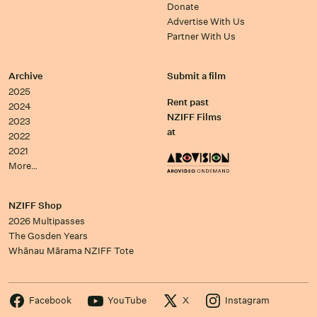
Donate
Advertise With Us
Partner With Us
Archive
Submit a film
2025
Rent past
2024
NZIFF Films
2023
at
2022
2021
More…
NZIFF Shop
2026 Multipasses
The Gosden Years
Whānau Mārama NZIFF Tote
Facebook
YouTube
X
Instagram