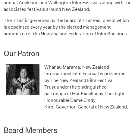
annual Auckland and Wellington Film Festivals along with the
associated festivals around New Zealand.
The Trust is governed by the board of trustees, one of which
is appointed every year by the elected management
committee of the New Zealand Federation of Film Societies.
Our Patron
Whānau Mārama: New Zealand
International Film Festival is p
resented
by
The New Zealand Film Festival
Trust
under the distinguished
patronage of
Her Excellency
The Right
Honourable
Dame Cindy
Kiro,
Governor-General
of New Zealand.
Board Members