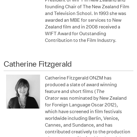
founding Chair of The New Zealand Film
and Television School. In 1993 she was
awarded an MBE for services to New
Zealand film and in 2008 received a
WIFT Award for Outstanding
Contribution to the Film Industry.
Catherine Fitzgerald
Catherine Fitzgerald ONZM has
produced a slate of award winning
feature and short films (
The
Orator
was
nominated by New Zealand
for Foreign Language Oscar 2012),
which have screened in film festivals
worldwide including Berlin, Venice,
Cannes, and Sundance, and has
contributed creatively to the production