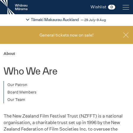
New
Wishlist
0
Zealand
International
Change festival region
2026
Tāmaki Makaurau Auckland
29 July-9 Aug
Film
Festival
General tickets now on sale!
About
Who We Are
Our Patron
Board Members
Our Team
The New Zealand Film Festival Trust (NZFFT) is a national
organisation, a charitable trust set up in 1996 by the New
Zealand Federation of Film Societies Inc. to oversee the