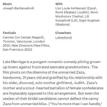
Music
With
Joseph Bardanashvili
Lior Louie Ashkenazi (Zaza)
,
Ronit Elkabetz (Judith)
,
Moni
Moshonov (Yasha)
,
Lili
Kosashvili (Lili)
,
Sapir Kugman
(Madona)
Festivals
Elsewhere
Cannes (Un Certain Regard),
Letterboxd
Toronto, Vancouver, London
2001; New Directors/New Films,
San Francisco 2002
Late Marriage
is a pungent romantic comedy pitting grown-
up lovers against frustrated wannabe grandmothers. The
film pivots on the dilemma of the unmarried Zaza,
handsome, 31 years old and gratified by his relationship with
his older, divorced, solo mother girlfriend, Judith. Zaza’s
mother and a stout-hearted battalion of female confederates
are implacably opposed to this arrangement. But even the
sexiest of their bridal candidates cannot deflect the canny
Zaza from unmarried bliss. (‘You’re more than I can handle,’