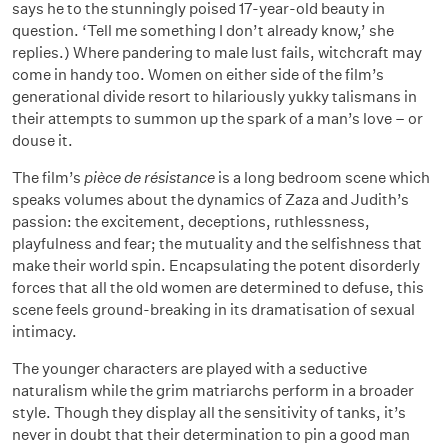
says he to the stunningly poised 17-year-old beauty in
question. ‘Tell me something I don’t already know,’ she
replies.) Where pandering to male lust fails, witchcraft may
come in handy too. Women on either side of the film’s
generational divide resort to hilariously yukky talismans in
their attempts to summon up the spark of a man’s love – or
douse it.
The film’s
pièce de résistance
is a long bedroom scene which
speaks volumes about the dynamics of Zaza and Judith’s
passion: the excitement, deceptions, ruthlessness,
playfulness and fear; the mutuality and the selfishness that
make their world spin. Encapsulating the potent disorderly
forces that all the old women are determined to defuse, this
scene feels ground-breaking in its dramatisation of sexual
intimacy.
The younger characters are played with a seductive
naturalism while the grim matriarchs perform in a broader
style. Though they display all the sensitivity of tanks, it’s
never in doubt that their determination to pin a good man