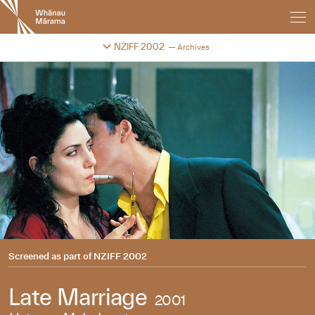
New
Zealand
International
Change festival archive
NZIFF 2002
Archives
Film
Festival
Screened as part of
NZIFF 2002
Late Marriage
2001