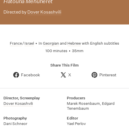
Hatouna Mehuheret
Directed by
Dover Kosashvili
France
/
Israel
•
In
Georgian
and
Hebrew
with English subtitles
100 minutes
•
35mm
Share This Film
Facebook
X
Pinterest
Director, Screenplay
Producers
Dover Kosashvili
Marek Rosenbaum
,
Edgard
Tenembaum
Photography
Editor
Dani Schneor
Yael Perlov