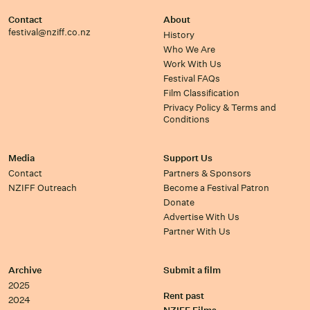
Contact
About
festival@nziff.co.nz
History
Who We Are
Work With Us
Festival FAQs
Film Classification
Privacy Policy & Terms and
Conditions
Media
Support Us
Contact
Partners & Sponsors
NZIFF Outreach
Become a Festival Patron
Donate
Advertise With Us
Partner With Us
Archive
Submit a film
2025
Rent past
2024