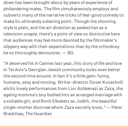
down has been brought about by years of experience of
philandering males. The film simultaneously employs and
subverts many of the narrative tricks of feel-good comedy to
make its ultimately sobering point. Though the shooting
style is plain, and the art direction as pedestrian as a
television soapie, there’s a point of view so distinctive here
that audiences may feel more daunted by the filmmaker’s
slippery way with their expectations than by the orthodoxy
he so thoroughly denounces. — BG
"A deserved hit in Cannes last year, this story of life and love
in Tel Aviv’s Georgian Jewish community looks even better
the second time around. In fact it’s a little gem: funny,
humane, sexy and moving. Writer-director Dover Kosashvili
elicits lovely performances from Lior Ashkenazi as Zaza, the
ageing momma’s boy bullied into an arranged marriage with
a suitable girl, and Ronit Elkabetz as Judith, the beautiful
single-mother divorcee whom Zaza secretly loves." — Peter
Bradshaw,
The Guardian