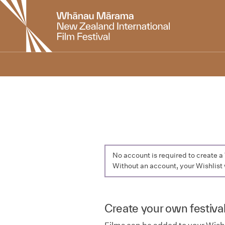
New
Zealand
International
Film
Festival
No account is required to create 
Without an account, your Wishlist 
Create your own festival