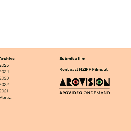
Archive
Submit a film
2025
Rent past NZIFF Films at
2024
2023
2022
2021
More…