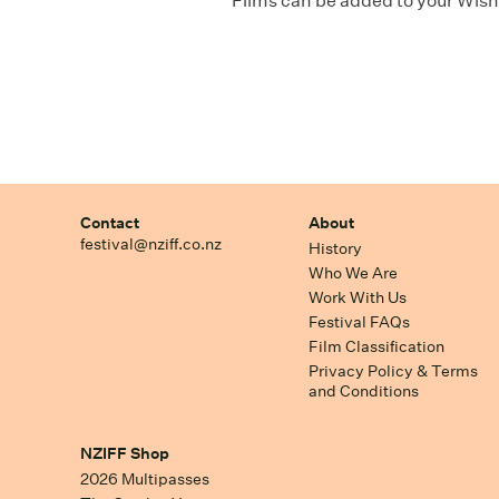
Films can be added to your Wishl
Contact
About
festival@nziff.co.nz
History
Who We Are
Work With Us
Festival FAQs
Film Classification
Privacy Policy & Terms
and Conditions
NZIFF Shop
2026 Multipasses