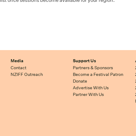
ist once sessions become available for your region.
Media
Support Us
Contact
Partners & Sponsors
NZIFF Outreach
Become a Festival Patron
Donate
Advertise With Us
Partner With Us