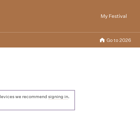
My Festival
Go to 2026
ple devices we recommend
signing in
.