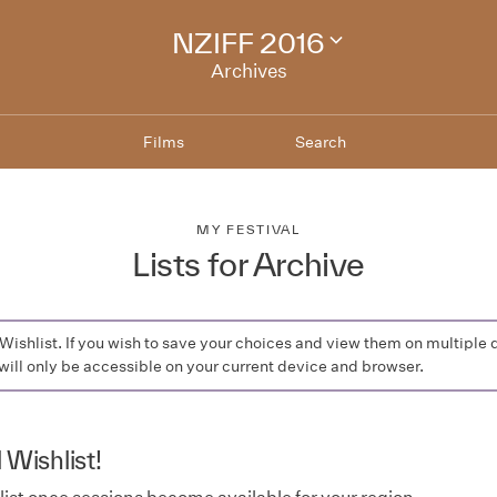
NZIFF 2016
Change
festival
Archives
archive
Films
Search
MY FESTIVAL
Lists for Archive
a Wishlist. If you wish to save your choices and view them on multi
will only be accessible on your current device and browser.
 Wishlist!