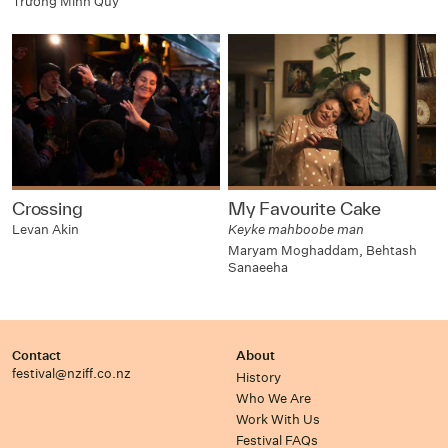
Trương Minh Quý
Crossing
My Favourite Cake
Levan Akin
Keyke mahboobe man
Maryam Moghaddam, Behtash
Sanaeeha
Contact
About
festival@nziff.co.nz
History
Who We Are
Work With Us
Festival FAQs