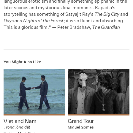
languorous eroticism and finally something epiphanic in the
later scenes and mysterious final moments. Kapadia’s
storytelling has something of Satyajit Ray’s
The Big City
and
Days and Nights of the Forest
; it is so fluent and absorbing...
This is a glorious film.” — Peter Bradshaw,
The Guardian
You Might Also Like
Viet and Nam
Grand Tour
Trong lòng đất
Miguel Gomes