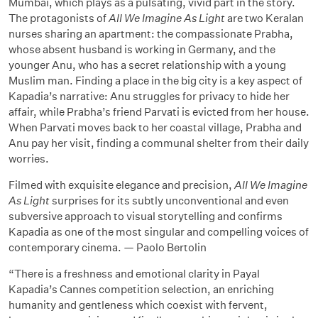
Mumbai, which plays as a pulsating, vivid part in the story.
The protagonists of
All We Imagine As Light
are two Keralan
nurses sharing an apartment: the compassionate Prabha,
whose absent husband is working in Germany, and the
younger Anu, who has a secret relationship with a young
Muslim man. Finding a place in the big city is a key aspect of
Kapadia’s narrative: Anu struggles for privacy to hide her
affair, while Prabha’s friend Parvati is evicted from her house.
When Parvati moves back to her coastal village, Prabha and
Anu pay her visit, finding a communal shelter from their daily
worries.
Filmed with exquisite elegance and precision,
All We Imagine
As Light
surprises for its subtly unconventional and even
subversive approach to visual storytelling and confirms
Kapadia as one of the most singular and compelling voices of
contemporary cinema. — Paolo Bertolin
“There is a freshness and emotional clarity in Payal
Kapadia’s Cannes competition selection, an enriching
humanity and gentleness which coexist with fervent,