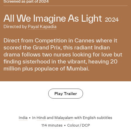
Screened as part of
2024
All We Imagine As Light
2024
Directed by
Payal Kapadia
Direct from Competition in Cannes where it
scored the Grand Prix, this radiant Indian
drama follows two nurses looking for love but
finding sisterhood in the vibrant, heaving 20
million plus populace of Mumbai.
Play Trailer
India
•
In
Hindi
and
Malayalam
with English subtitles
114 minutes
•
Colour / DCP