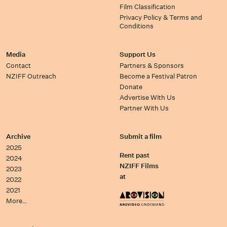
Film Classification
Privacy Policy & Terms and
Conditions
Media
Support Us
Contact
Partners & Sponsors
NZIFF Outreach
Become a Festival Patron
Donate
Advertise With Us
Partner With Us
Archive
Submit a film
2025
Rent past
2024
NZIFF Films
2023
at
2022
2021
More…