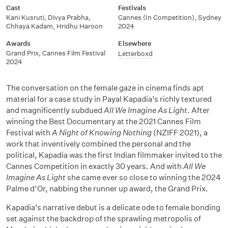
Cast
Festivals
Kani Kusruti, Divya Prabha,
Cannes (In Competition), Sydney
Chhaya Kadam, Hridhu Haroon
2024
Awards
Elsewhere
Grand Prix, Cannes Film Festival
Letterboxd
2024
The conversation on the female gaze in cinema finds apt
material for a case study in Payal Kapadia’s richly textured
and magnificently subdued
All We Imagine As Light
. After
winning the Best Documentary at the 2021 Cannes Film
Festival with
A Night of Knowing Nothing
(NZIFF 2021), a
work that inventively combined the personal and the
political, Kapadia was the first Indian filmmaker invited to the
Cannes Competition in exactly 30 years. And with
All We
Imagine As Light
she came ever so close to winning the 2024
Palme d’Or, nabbing the runner up award, the Grand Prix.
Kapadia’s narrative debut is a delicate ode to female bonding
set against the backdrop of the sprawling metropolis of