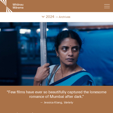
New
Zealand
International
Change festival archive
2024
Archives
Film
Festival
Few films have ever so beautifully captured the lonesome
romance of Mumbai after dark.
Jessica Kiang,
Variety