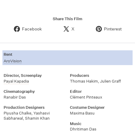
Share This Film
Facebook
X
Pinterest
Rent
AroVision
Director, Screenplay
Producers
Payal Kapadia
Thomas Hakim, Julien Graff
Cinematography
Editor
Ranabir Das
Clément Pinteaux
Production Designers
Costume Designer
Piyusha Chalke, Yashasvi
Maxima Basu
Sabharwal, Shamin Khan
Music
Dhritiman Das