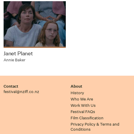
Janet Planet
Annie Baker
Contact
About
festival@nziff.co.nz
History
Who We Are
Work With Us
Festival FAQs
Film Classification
Privacy Policy & Terms and
Conditions