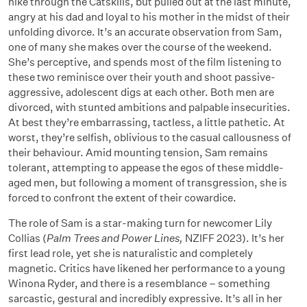
hike through the Catskills, but pulled out at the last minute,
angry at his dad and loyal to his mother in the midst of their
unfolding divorce. It’s an accurate observation from Sam,
one of many she makes over the course of the weekend.
She’s perceptive, and spends most of the film listening to
these two reminisce over their youth and shoot passive-
aggressive, adolescent digs at each other. Both men are
divorced, with stunted ambitions and palpable insecurities.
At best they’re embarrassing, tactless, a little pathetic. At
worst, they’re selfish, oblivious to the casual callousness of
their behaviour. Amid mounting tension, Sam remains
tolerant, attempting to appease the egos of these middle-
aged men, but following a moment of transgression, she is
forced to confront the extent of their cowardice.
The role of Sam is a star-making turn for newcomer Lily
Collias (
Palm Trees and Power Lines,
NZIFF 2023). It’s her
first lead role, yet she is naturalistic and completely
magnetic. Critics have likened her performance to a young
Winona Ryder, and there is a resemblance
–
something
sarcastic, gestural and incredibly expressive. It’s all in her