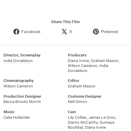
Share This Film
Facebook
X
Pinterest
Director, Screenplay
Producers
India Donaldson
Diana Irvine, Graham Mason,
Wilson Cameron, India
Donaldson
Cinematography
Editor
Wilson Cameron
Graham Mason
Production Designer
Costume Designer
Becca Brooks Morrin
Nell Simon
Music
Cast
Celia Hollander
Lily Collias, James Le Gros,
Danny McCarthy, Sumaya
Bouhbal, Diana Irvine