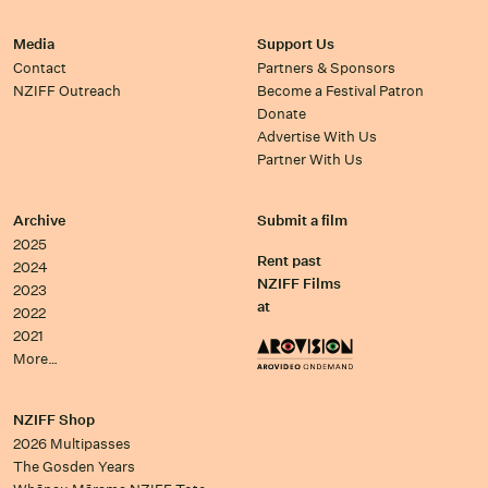
Media
Support Us
Contact
Partners & Sponsors
NZIFF Outreach
Become a Festival Patron
Donate
Advertise With Us
Partner With Us
Archive
Submit a film
2025
Rent past
2024
NZIFF Films
2023
at
2022
2021
More…
NZIFF Shop
2026 Multipasses
The Gosden Years