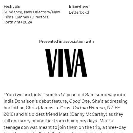
Festivals
Elsewhere
Sundance, New Directors/New
Letterboxd
Films, Cannes (Directors’
Fortnight) 2024
Presented in association with
“You two are fools,” smirks 17-year-old Sam some way into
India Donalson’s debut feature,
Good One
. She’s addressing
her father, Chris (James Le Gros,
Certain Women,
NZIFF
2016) and his oldest friend Matt (Danny McCarthy) as they
tell one story or another from their glory days. Matt’s
teenage son was meant to join them on the trip, a three-day