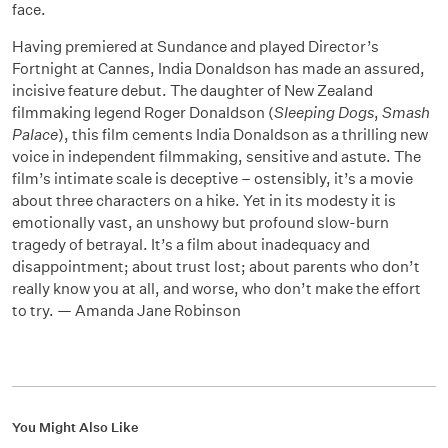
face.
Having premiered at Sundance and played Director’s
Fortnight at Cannes, India Donaldson has made an assured,
incisive feature debut. The daughter of New Zealand
filmmaking legend Roger Donaldson (
Sleeping Dogs
,
Smash
Palace
), this film cements India Donaldson as a thrilling new
voice in independent filmmaking, sensitive and astute. The
film’s intimate scale is deceptive
–
ostensibly, it’s a movie
about three characters on a hike. Yet in its modesty it is
emotionally vast, an unshowy but profound slow-burn
tragedy of betrayal. It’s a film about inadequacy and
disappointment; about trust lost; about parents who don’t
really know you at all, and worse, who don’t make the effort
to try. — Amanda Jane Robinson
You Might Also Like