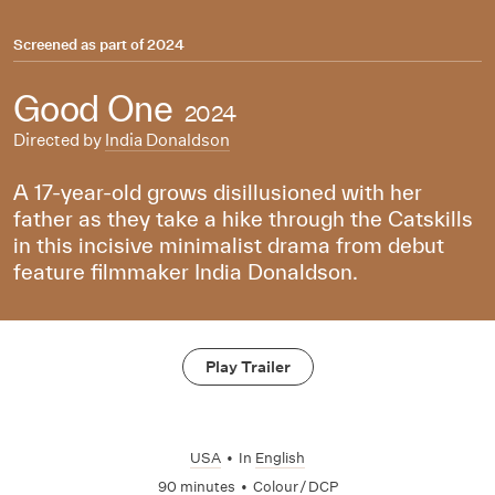
Screened as part of
2024
Good One
2024
Directed by
India Donaldson
A 17-year-old grows disillusioned with her
father as they take a hike through the Catskills
in this incisive minimalist drama from debut
feature filmmaker India Donaldson.
Play Trailer
USA
•
In
English
90 minutes
•
Colour / DCP