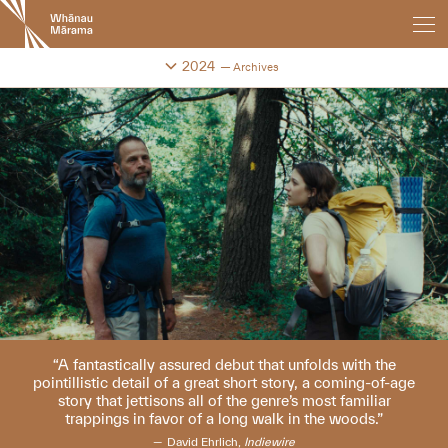
New
Zealand
International
Change festival archive
2024
Archives
Film
Festival
A fantastically assured debut that unfolds with the
pointillistic detail of a great short story, a coming-of-age
story that jettisons all of the genre’s most familiar
trappings in favor of a long walk in the woods.
David Ehrlich,
Indiewire