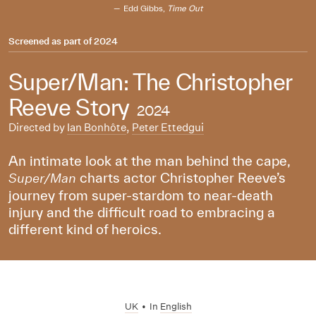
Edd Gibbs,
Time Out
Screened as part of
2024
Super/Man: The Christopher
Reeve Story
2024
Directed by
Ian Bonhôte
,
Peter Ettedgui
An intimate look at the man behind the cape,
charts actor Christopher Reeve’s
Super/Man
journey from super-stardom to near-death
injury and the difficult road to embracing a
different kind of heroics.
UK
•
In
English