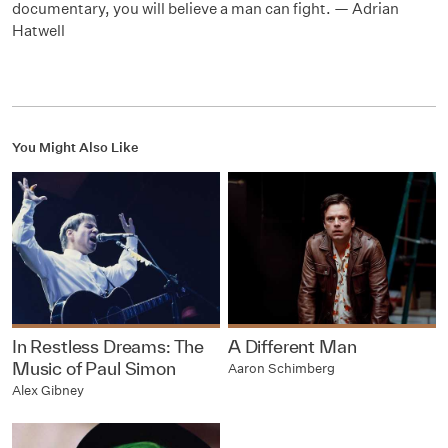
documentary, you will believe a man can fight. — Adrian
Hatwell
You Might Also Like
In Restless Dreams: The
A Different Man
Music of Paul Simon
Aaron Schimberg
Alex Gibney