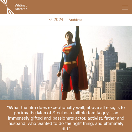
New
Zealand
International
Change festival archive
2024
Archives
Film
Festival
What the film does exceptionally well, above all else, is to
portray the Man of Steel as a fallible family guy – an
immensely gifted and passionate actor, activist, father and
husband, who wanted to do the right thing, and ultimately
did.