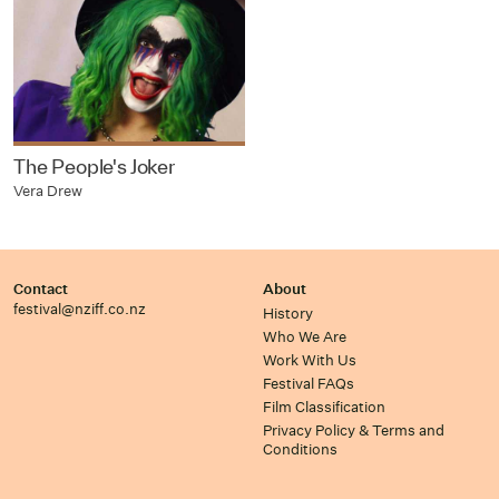
The People's Joker
Vera Drew
Contact
About
festival@nziff.co.nz
History
Who We Are
Work With Us
Festival FAQs
Film Classification
Privacy Policy & Terms and
Conditions