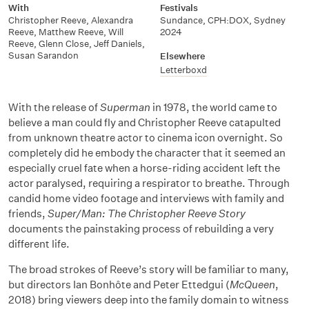
With
Festivals
Christopher Reeve, Alexandra
Sundance, CPH:DOX, Sydney
Reeve, Matthew Reeve, Will
2024
Reeve, Glenn Close, Jeff Daniels,
Susan Sarandon
Elsewhere
Letterboxd
With the release of
Superman
in 1978, the world came to
believe a man could fly and Christopher Reeve catapulted
from unknown theatre actor to cinema icon overnight. So
completely did he embody the character that it seemed an
especially cruel fate when a horse-riding accident left the
actor paralysed, requiring a respirator to breathe. Through
candid home video footage and interviews with family and
friends,
Super/Man: The Christopher Reeve Story
documents the painstaking process of rebuilding a very
different life.
The broad strokes of Reeve’s story will be familiar to many,
but directors Ian Bonhôte and Peter Ettedgui (
McQueen
,
2018) bring viewers deep into the family domain to witness