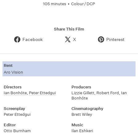
105 minutes
•
Colour / DCP
Share This Film
Facebook
X
Pinterest
Rent
Aro Vision
Directors
Producers
Ian Bonhôte
,
Peter Ettedgui
Lizzie Gillett, Robert Ford, Ian
Bonhôte
Screenplay
Cinematography
Peter Ettedgui
Brett Wiley
Editor
Music
Otto Burnham
Ilan Eshkeri