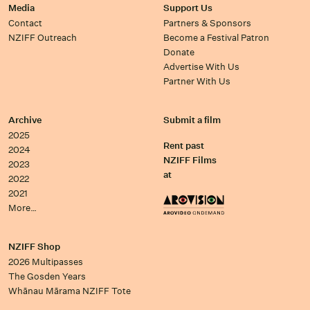
Media
Support Us
Contact
Partners & Sponsors
NZIFF Outreach
Become a Festival Patron
Donate
Advertise With Us
Partner With Us
Archive
Submit a film
2025
Rent past
2024
NZIFF Films
2023
at
2022
2021
More…
NZIFF Shop
2026 Multipasses
The Gosden Years
Whānau Mārama NZIFF Tote