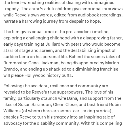
the heart-wrenching realities of dealing with unimagined
tragedy. The actor’s adult children give emotional interviews
while Reeve’s own words, edited from audiobook recordings,
narrate a harrowing journey from despair to hope.
The film gives equal time to the pre-accident timeline,
exploring a challenging childhood with a disapproving father,
early days training at Julliard with peers who would become
stars of stage and screen, and the destabilising impact of
sudden fame on his personal life. Behind the scenes tales of
flummoxing Gene Hackman, being disappointed by Marlon
Brando, and ending up shackled to a diminishing franchise
will please Hollywood history buffs.
Following the accident, resilience and community are
revealed to be Reeve’s true superpowers. The love of his
family, particularly staunch wife Dana, and support from the
likes of Susan Sarandon, Glenn Close, and best friend Robin
Williams (of whom there are some tear-jerking stories),
enables Reeve to turn his tragedy into an inspiring tale of
advocacy for the disability community. With this compelling