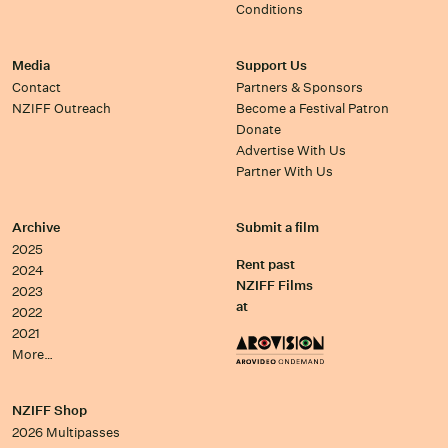
Conditions
Media
Support Us
Contact
Partners & Sponsors
NZIFF Outreach
Become a Festival Patron
Donate
Advertise With Us
Partner With Us
Archive
Submit a film
2025
Rent past
2024
NZIFF Films
2023
at
2022
2021
More…
NZIFF Shop
2026 Multipasses