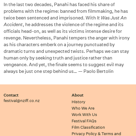
In the last two decades, Panahi has faced his share of
problems with the regime: banned from filmmaking, he has
twice been sentenced and imprisoned. With
It Was Just An
Accident
, he addresses the violence of the regime and its
officials head-on, as well as its victims intense desire for
revenge. Nevertheless, Panahi tempers the anger with irony
as his characters emberk on a journey punctuated by
dramatic turns and unexpected twists. Perhaps we can stay
human only by seeking truth and justice rather than
vengeance. And yet, the finale seems to suggest evil may
always be just one step behind us… — Paolo Bertolin
Contact
About
festival@nziff.co.nz
History
Who We Are
Work With Us
Festival FAQs
Film Classification
Privacy Policy & Terms and