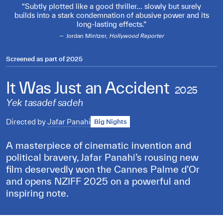
Subtly plotted like a good thriller... slowly but surely
builds into a stark condemnation of abusive power and its
long-lasting effects.
Jordan Mintzer,
Hollywood Reporter
Screened as part of
2025
It Was Just an Accident
2025
Yek tasadef sadeh
Directed by
Jafar Panahi
Big Nights
A masterpiece of cinematic invention and
political bravery, Jafar Panahi’s rousing new
film deservedly won the Cannes Palme d’Or
and opens NZIFF 2025 on a powerful and
inspiring note.