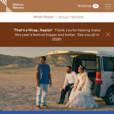
New
Wishlist
0
Zealand
International
2025
Ahuriri Napier
28 Aug–7 Sep 2025
Film
Festival
That’s a Wrap, Napier!
Thank you for helping make
this year’s festival bigger and better. See you all in
2026!