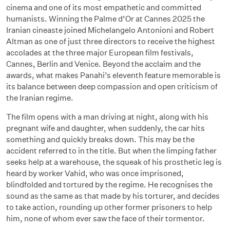
cinema and one of its most empathetic and committed
humanists. Winning the Palme d’Or at Cannes 2025 the
Iranian cineaste joined Michelangelo Antonioni and Robert
Altman as one of just three directors to receive the highest
accolades at the three major European film festivals,
Cannes, Berlin and Venice. Beyond the acclaim and the
awards, what makes Panahi’s eleventh feature memorable is
its balance between deep compassion and open criticism of
the Iranian regime.
The film opens with a man driving at night, along with his
pregnant wife and daughter, when suddenly, the car hits
something and quickly breaks down. This may be the
accident referred to in the title. But when the limping father
seeks help at a warehouse, the squeak of his prosthetic leg is
heard by worker Vahid, who was once imprisoned,
blindfolded and tortured by the regime. He recognises the
sound as the same as that made by his torturer, and decides
to take action, rounding up other former prisoners to help
him, none of whom ever saw the face of their tormentor.