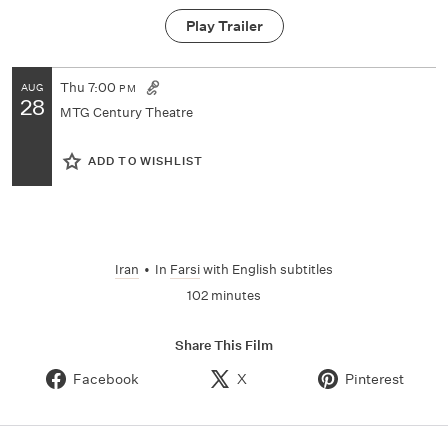
Play Trailer
Thu
7:00
AUG
PM
28
MTG Century Theatre
ADD TO WISHLIST
Iran
•
In
Farsi
with English subtitles
102 minutes
Share This Film
Facebook
X
Pinterest