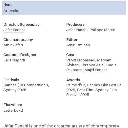
Rent
AroVision
Director, Screenplay
Producers
Jafar Panahi
Jafar Panahi, Philippe Martin
Cinematography
Editor
Amin Jafari
Amir Etminan
Costume Designer
Cast
Leila Naghdi
Vahid Mobasseri, Maryam
Afshari, Ebrahim Azizi, Hadis
Pakbaten, Majid Panahi
Festivals
Awards
Cannes ( In Competition ),
Palme d'Or, Cannes Film Festival
Sydney 2025
2025; Best Film, Sydney Film
Festival 2025
Elsewhere
Letterboxd
Jafar Panahi is one of the greatest artists of contemporary