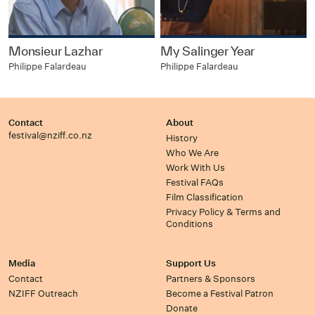
Monsieur Lazhar
My Salinger Year
Philippe Falardeau
Philippe Falardeau
Contact
About
festival@nziff.co.nz
History
Who We Are
Work With Us
Festival FAQs
Film Classification
Privacy Policy & Terms and
Conditions
Media
Support Us
Contact
Partners & Sponsors
NZIFF Outreach
Become a Festival Patron
Donate