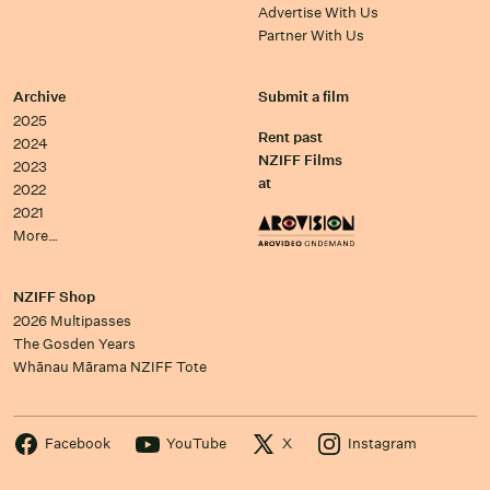
Advertise With Us
Partner With Us
Archive
Submit a film
2025
Rent past
2024
NZIFF Films
2023
at
2022
2021
More…
NZIFF Shop
2026 Multipasses
The Gosden Years
Whānau Mārama NZIFF Tote
Facebook
YouTube
X
Instagram