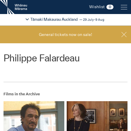
New
Wishlist
0
Zealand
International
Change festival region
2026
Tāmaki Makaurau Auckland
29 July-9 Aug
Film
Festival
General tickets now on sale!
Philippe Falardeau
Films in the Archive