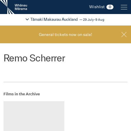
New
Wishlist
0
Zealand
International
Change festival region
2026
Tāmaki Makaurau Auckland
29 July-9 Aug
Film
Festival
General tickets now on sale!
Remo Scherrer
Films in the Archive