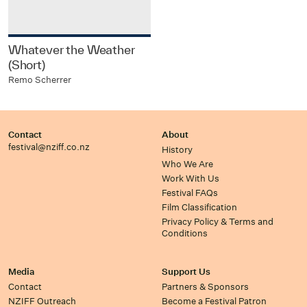
Whatever the Weather
(Short)
Remo Scherrer
Contact
About
festival@nziff.co.nz
History
Who We Are
Work With Us
Festival FAQs
Film Classification
Privacy Policy & Terms and
Conditions
Media
Support Us
Contact
Partners & Sponsors
NZIFF Outreach
Become a Festival Patron