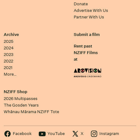
Donate
Advertise With Us
Partner With Us
Archive
Submit a film
2025
Rent past
2024
NZIFF Films
2023
at
2022
2021
More…
NZIFF Shop
2026 Multipasses
The Gosden Years
Whānau Mārama NZIFF Tote
Facebook
YouTube
X
Instagram