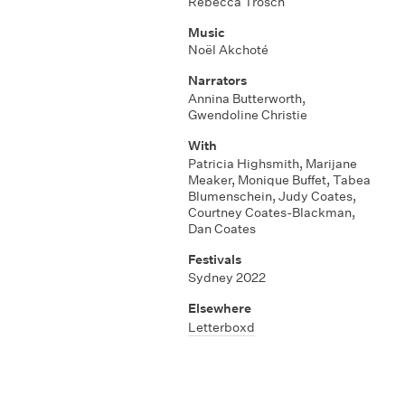
Rebecca Trösch
Music
Noël Akchoté
Narrators
Annina Butterworth,
Gwendoline Christie
With
Patricia Highsmith, Marijane
Meaker, Monique Buffet, Tabea
Blumenschein, Judy Coates,
Courtney Coates-Blackman,
Dan Coates
Festivals
Sydney 2022
Elsewhere
Letterboxd