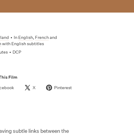
rland
•
In
English
,
French
and
n
with English subtitles
utes
•
DCP
This Film
cebook
X
Pinterest
aving subtle links between the