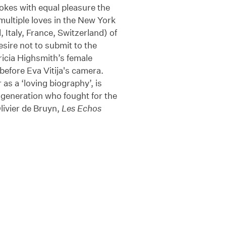
okes with equal pleasure the
multiple loves in the New York
 Italy, France, Switzerland) of
ire not to submit to the
ricia Highsmith’s female
before Eva Vitija's camera.
as a ‘loving biography’, is
h generation who fought for the
Olivier de Bruyn,
Les Echos