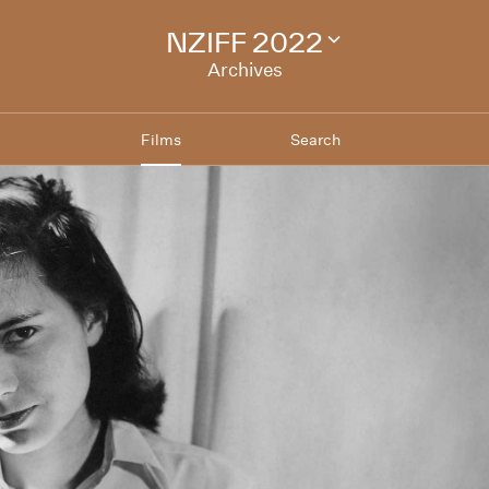
NZIFF 2022
Change
festival
Archives
archive
Films
Search