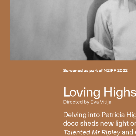
Screened as part of
NZIFF 2022
Loving High
Directed by
Eva Vitija
Delving into Patricia Hi
doco sheds new light on
and
Talented Mr Ripley