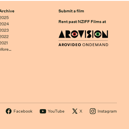
Archive
Submit a film
2025
Rent past NZIFF Films at
2024
2023
2022
2021
More…
Facebook
YouTube
X
Instagram