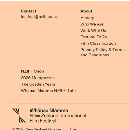
Contact
About
festival@nziff.co.nz
History
Who We Are
Work With Us
Festival FAQs
Film Classification
Privacy Policy & Terms
and Conditions
NZIFF Shop
2026 Multipasses
The Gosden Years
Whānau Mārama NZIFF Tote
© 2026 New Zealand Film Festival Trust