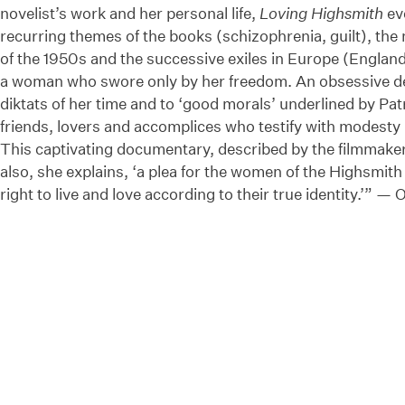
novelist’s work and her personal life,
Loving Highsmith
ev
recurring themes of the books (schizophrenia, guilt), the 
of the 1950s and the successive exiles in Europe (England,
a woman who swore only by her freedom. An obsessive des
diktats of her time and to ‘good morals’ underlined by Pat
friends, lovers and accomplices who testify with modesty 
This captivating documentary, described by the filmmaker 
also, she explains, ‘a plea for the women of the Highsmit
right to live and love according to their true identity.’” — 