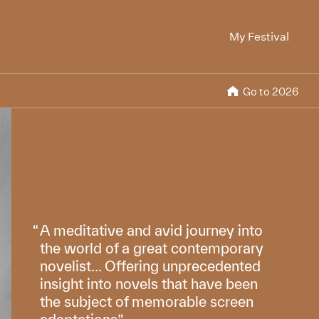
My Festival
Go to 2026
A meditative and avid journey into
the world of a great contemporary
novelist… Offering unprecedented
insight into novels that have been
the subject of memorable screen