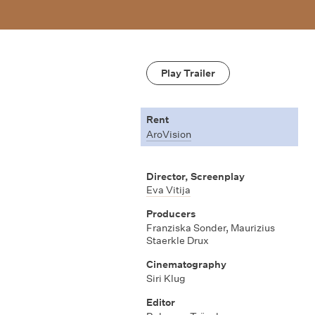
Play Trailer
Rent
AroVision
Director, Screenplay
Eva Vitija
Producers
Franziska Sonder, Maurizius
Staerkle Drux
Cinematography
Siri Klug
Editor