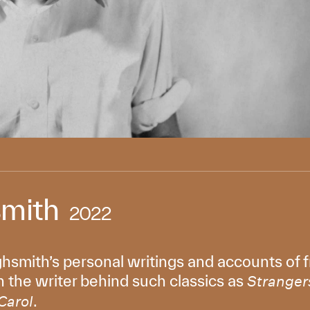
smith
2022
ghsmith’s personal writings and accounts of fr
 the writer behind such classics as
Strangers
.
Carol