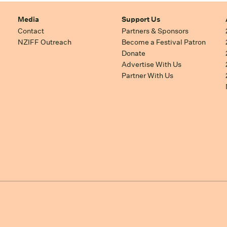
Media
Support Us
Contact
Partners & Sponsors
NZIFF Outreach
Become a Festival Patron
Donate
Advertise With Us
Partner With Us