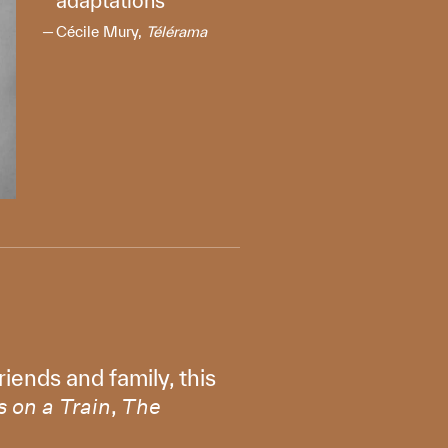
adaptations
Cécile Mury,
Télérama
iends and family, this
,
 on a Train
The