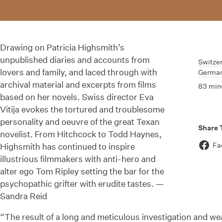
Drawing on Patricia Highsmith’s
unpublished diaries and accounts from
Switze
lovers and family, and laced through with
Germa
archival material and excerpts from films
83 min
based on her novels. Swiss director Eva
Vitija evokes the tortured and troublesome
personality and oeuvre of the great Texan
Share 
novelist. From Hitchcock to Todd Haynes,
Fa
Highsmith has continued to inspire
illustrious filmmakers with anti-hero and
alter ego Tom Ripley setting the bar for the
psychopathic grifter with erudite tastes. —
Sandra Reid
“The result of a long and meticulous investigation and we