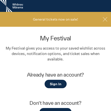
New
Zealand
International
Film
General tickets now on sale!
Festival
My Festival
My Festival gives you access to your saved wishlist across
devices, notification options, and ticket sales when
available.
Already have an account?
Sign In
Don’t have an account?