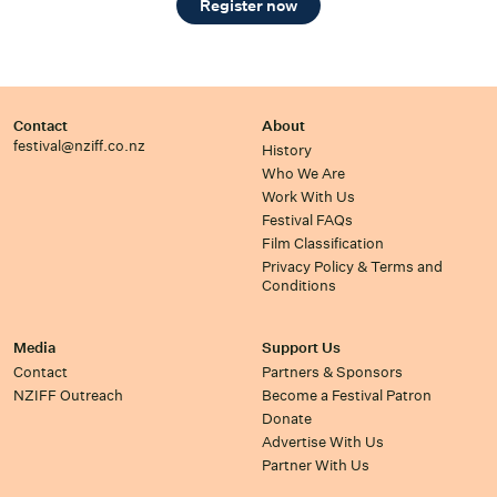
Register now
Contact
About
festival@nziff.co.nz
History
Who We Are
Work With Us
Festival FAQs
Film Classification
Privacy Policy & Terms and
Conditions
Media
Support Us
Contact
Partners & Sponsors
NZIFF Outreach
Become a Festival Patron
Donate
Advertise With Us
Partner With Us