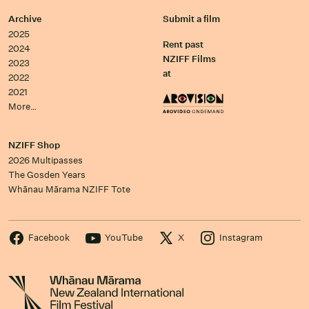
Archive
Submit a film
2025
Rent past
2024
NZIFF Films
2023
at
2022
2021
More…
NZIFF Shop
2026 Multipasses
The Gosden Years
Whānau Mārama NZIFF Tote
Facebook
YouTube
X
Instagram