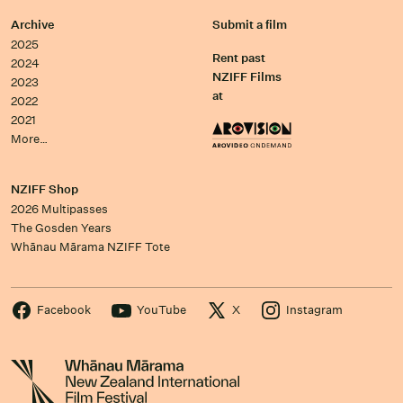
Archive
Submit a film
2025
Rent past
2024
NZIFF Films
2023
at
2022
2021
More…
NZIFF Shop
2026 Multipasses
The Gosden Years
Whānau Mārama NZIFF Tote
Facebook
YouTube
X
Instagram