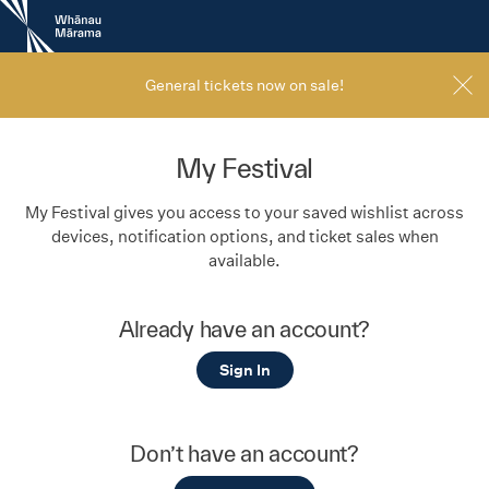
New
Zealand
International
Film
General tickets now on sale!
Festival
My Festival
My Festival gives you access to your saved wishlist across
devices, notification options, and ticket sales when
available.
Already have an account?
Sign In
Don’t have an account?