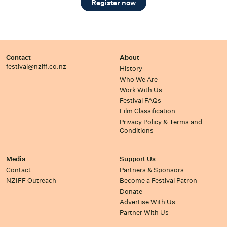
Register now
Contact
About
festival@nziff.co.nz
History
Who We Are
Work With Us
Festival FAQs
Film Classification
Privacy Policy & Terms and
Conditions
Media
Support Us
Contact
Partners & Sponsors
NZIFF Outreach
Become a Festival Patron
Donate
Advertise With Us
Partner With Us