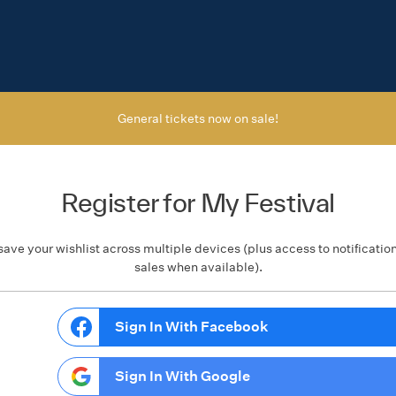
General tickets now on sale!
Register for My Festival
save your wishlist across multiple devices (plus access to notificatio
sales when available).
Sign In With Facebook
Sign In With Google