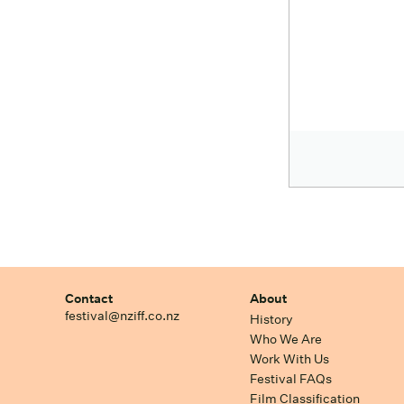
Contact
About
festival@nziff.co.nz
History
Who We Are
Work With Us
Festival FAQs
Film Classification