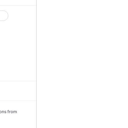
ions from