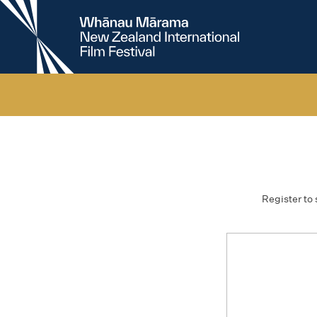
New
Zealand
International
Film
Festival
Register to 