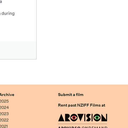
a
 during
Archive
Submit a film
2025
Rent past NZIFF Films at
2024
2023
2022
2021