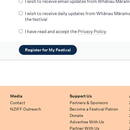
I wish to receive email updates from Whānau Māram
I wish to receive daily updates from Whānau Mārama
the festival
I have read and accept the
Privacy Policy
Register for My Festival
Media
Support Us
Contact
Partners & Sponsors
NZIFF Outreach
Become a Festival Patron
Donate
Advertise With Us
Partner With Us