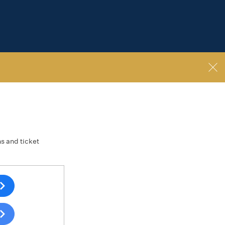
ns and ticket