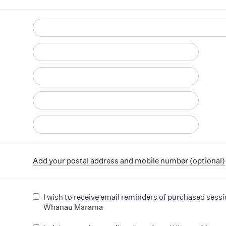
d
Add your postal address and mobile number (optional)
I wish to receive email reminders of purchased sess
Whānau Mārama