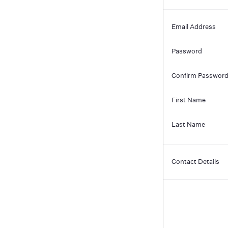
Email Address
Password
Confirm Passwor
First Name
Last Name
Contact Details