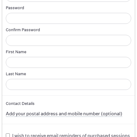
Password
Confirm Password
First Name
Last Name
Contact Details
Add your postal address and mobile number (optional)
I wish to receive email reminders of purchased sessions