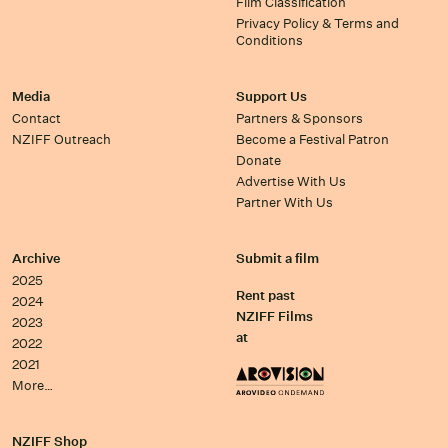
Film Classification
Privacy Policy & Terms and
Conditions
Media
Support Us
Contact
Partners & Sponsors
NZIFF Outreach
Become a Festival Patron
Donate
Advertise With Us
Partner With Us
Archive
Submit a film
2025
Rent past
2024
NZIFF Films
2023
at
2022
2021
More…
NZIFF Shop