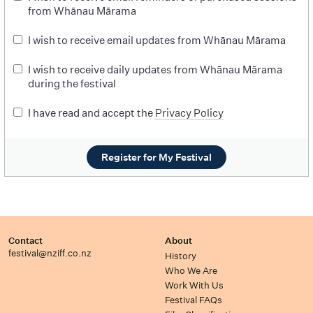
from Whānau Mārama
I wish to receive email updates from Whānau Mārama
I wish to receive daily updates from Whānau Mārama
during the festival
I have read and accept the
Privacy Policy
Register for My Festival
Contact
About
festival@nziff.co.nz
History
Who We Are
Work With Us
Festival FAQs