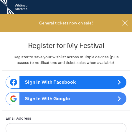
New
Zealand
International
Film
General tickets now on sale!
Festival
Register for My Festival
Register to save your wishlist across multiple devices (plus
access to notifications and ticket sales when available).
Sign In With Facebook
Sign In With Google
Email Address