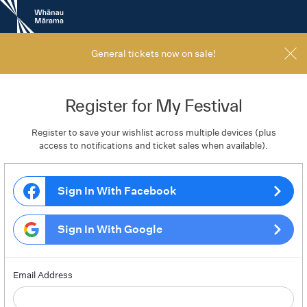
New
Zealand
International
Film
General tickets now on sale!
Festival
Register for My Festival
Register to save your wishlist across multiple devices (plus
access to notifications and ticket sales when available).
Sign In With Facebook
Sign In With Google
Email Address