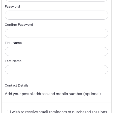
Password
Confirm Password
First Name
Last Name
Contact Details
Add your postal address and mobile number (optional)
I wish to receive email reminders of purchased sessions