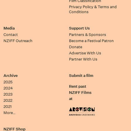
Film Classification
Privacy Policy & Terms and
Conditions
Media
Support Us
Contact
Partners & Sponsors
NZIFF Outreach
Become a Festival Patron
Donate
Advertise With Us
Partner With Us
Archive
Submit a film
2025
Rent past
2024
NZIFF Films
2023
at
2022
2021
More…
NZIFF Shop