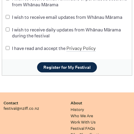
from Whānau Mārama
I wish to receive email updates from Whānau Mārama
I wish to receive daily updates from Whānau Mārama
during the festival
I have read and accept the
Privacy Policy
Register for My Festival
Contact
About
festival@nziff.co.nz
History
Who We Are
Work With Us
Festival FAQs