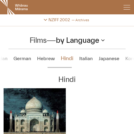
New
Zealand
International
Change festival archive
NZIFF 2002
Archives
Film
Festival
Films
—
by Language
Hindi
ian
German
Hebrew
Italian
Japanese
Kor
Hindi