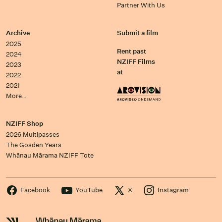
Partner With Us
Archive
Submit a film
2025
Rent past
2024
NZIFF Films
2023
at
2022
2021
More…
NZIFF Shop
2026 Multipasses
The Gosden Years
Whānau Mārama NZIFF Tote
Facebook
YouTube
X
Instagram