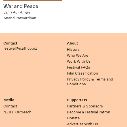
War and Peace
Jang Aur Aman
Anand Patwardhan
Contact
About
festival@nziff.co.nz
History
Who We Are
Work With Us
Festival FAQs
Film Classification
Privacy Policy & Terms and
Conditions
Media
Support Us
Contact
Partners & Sponsors
NZIFF Outreach
Become a Festival Patron
Donate
Advertise With Us