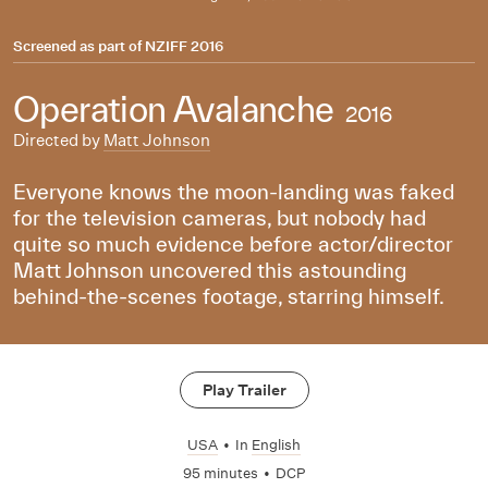
Screened as part of
NZIFF 2016
Operation Avalanche
2016
Directed by
Matt Johnson
Everyone knows the moon-landing was faked
for the television cameras, but nobody had
quite so much evidence before actor/director
Matt Johnson uncovered this astounding
behind-the-scenes footage, starring himself.
Play Trailer
USA
•
In
English
95 minutes
•
DCP