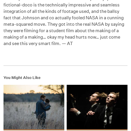
fictional-doco is the technically impressive and seamless
integration of all the kinds of footage used, and the ballsy
fact that Johnson and co actually fooled NASA in a cunning
meta-squared move. They got into the real NASA by saying
they were filming for a student film about the making of a
making of a making… okay my head hurts now… just come
and see this very smart film. — AT
You Might Also Like