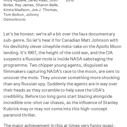
Andy Appelle
,
Jared Raab
,
Josh
2016
Boles
,
Ray James
,
Sharon Belle
,
Kirsta Madison
,
Joe J. Thomas
,
Tom Bolton
,
Johnny
Osmorkrovic
Let’s be honest: we’re all a bit over the faux documentary
sub-genre. So let’s hear it for Canadian Matt Johnson with
his devilishly clever cinephile meta-take on the Apollo Moon
landing. It’s 1967, the height of the cold war, and the CIA
suspects a Russian mole is inside NASA sabotaging the
programme. Two chipper young agents, disguised as
filmmakers capturing NASA’s race to the moon, are sent to
uncover the mole. They uncover something more shocking
than any Russian spy. Suddenly the agents are in way over
their heads as they scramble to help save the USA’s
credibility. Before too long guns start blazing alongside
incredible one-shot car chases, as the influence of Stanley
Kubrick may or may not come into this high-concept
paranoid thriller.
The major achievement in this at times very funny quasi-