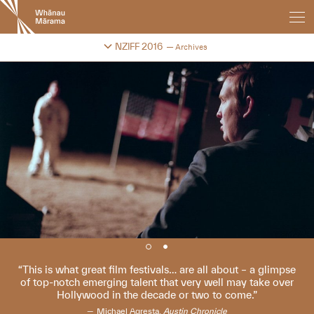
New
Zealand
International
Change festival archive
NZIFF 2016
Archives
Film
Festival
This is what great film festivals… are all about – a glimpse
of top-notch emerging talent that very well may take over
Hollywood in the decade or two to come.
Michael Agresta,
Austin Chronicle