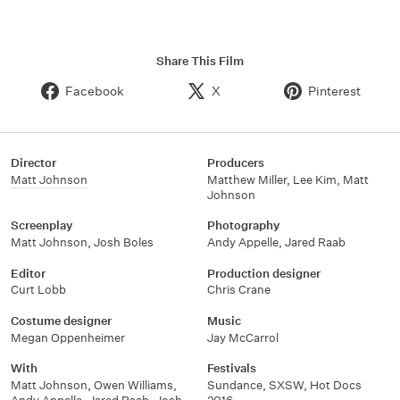
Share This Film
Facebook
X
Pinterest
Director
Producers
Matt Johnson
Matthew Miller
,
Lee Kim
,
Matt
Johnson
Screenplay
Photography
Matt Johnson
,
Josh Boles
Andy Appelle
,
Jared Raab
Editor
Production designer
Curt Lobb
Chris Crane
Costume designer
Music
Megan Oppenheimer
Jay McCarrol
With
Festivals
Matt Johnson
,
Owen Williams
,
Sundance
,
SXSW
,
Hot Docs