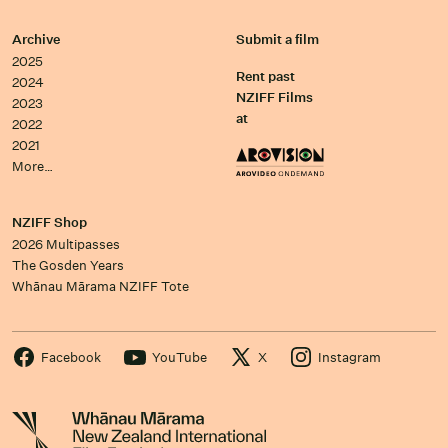
Archive
Submit a film
2025
Rent past
2024
NZIFF Films
2023
at
2022
2021
More…
NZIFF Shop
2026 Multipasses
The Gosden Years
Whānau Mārama NZIFF Tote
Facebook
YouTube
X
Instagram