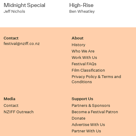
Midnight Special
High-Rise
Jeff Nichols
Ben Wheatley
Contact
About
festival@nziff.co.nz
History
Who We Are
Work With Us
Festival FAQs
Film Classification
Privacy Policy & Terms and
Conditions
Media
Support Us
Contact
Partners & Sponsors
NZIFF Outreach
Become a Festival Patron
Donate
Advertise With Us
Partner With Us