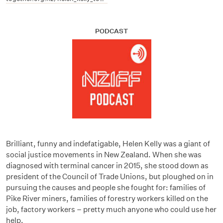
PODCAST
Brilliant, funny and indefatigable, Helen Kelly was a giant of
social justice movements in New Zealand. When she was
diagnosed with terminal cancer in 2015, she stood down as
president of the Council of Trade Unions, but ploughed on in
pursuing the causes and people she fought for: families of
Pike River miners, families of forestry workers killed on the
job, factory workers – pretty much anyone who could use her
help.