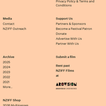
Privacy Policy & Terms and
Conditions
Media
Support Us
Contact
Partners & Sponsors
NZIFF Outreach
Become a Festival Patron
Donate
Advertise With Us
Partner With Us
Archive
Submit a film
2025
Rent past
2024
NZIFF Films
2023
at
2022
2021
More…
NZIFF Shop
2026 Multipasses