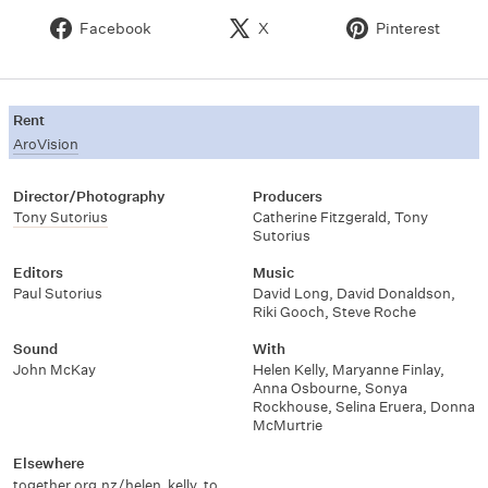
Facebook
X
Pinterest
Rent
AroVision
Director/Photography
Producers
Tony Sutorius
Catherine Fitzgerald
,
Tony
Sutorius
Editors
Music
Paul Sutorius
David Long
,
David Donaldson
,
Riki Gooch
,
Steve Roche
Sound
With
John McKay
Helen Kelly
,
Maryanne Finlay
,
Anna Osbourne
,
Sonya
Rockhouse
,
Selina Eruera
,
Donna
McMurtrie
Elsewhere
together.org.nz/helen_kelly_together