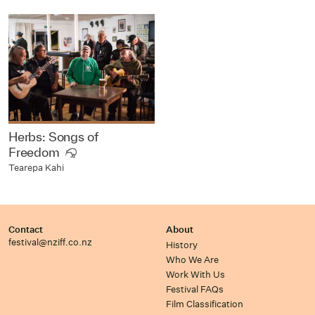
Herbs: Songs of
Freedom
Tearepa Kahi
Contact
About
festival@nziff.co.nz
History
Who We Are
Work With Us
Festival FAQs
Film Classification