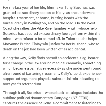
For the last year of her life, filmmaker Tony Sutorius was
granted extraordinary access to Kelly: as she underwent
hospital treatment, at home, butting heads with the
bureaucracy in Wellington, and on the road. On the West
Coast she rallies the Pike River families – with whose help
Sutorius has secured extraordinary footage from within the
mine – who refuse to be palmed off. In Tokoroa, she helps
Maryanne Butler-Finlay win justice for her husband, whose
death on the job had been written off as accidental.
Along the way, Kelly finds herself an accidental flag-bearer
for a change in the law around medical cannabis, something
which became a palliative necessity as she underwent round
after round of battering treatment. Kelly’s lucid, experience-
supported argument played a substantial role in leading to
next year’s referendum.
Through it all, Sutorius – whose back-catalogue includes the
sublime political documentary
Campaign
(NZIFF99) –
captures the essence of Kelly: a commitment to listening to