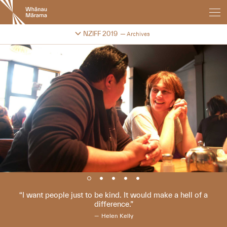
New
Zealand
International
Change festival archive
NZIFF 2019
Archives
Film
Festival
I want people just to be kind. It would make a hell of a
difference.
Helen Kelly