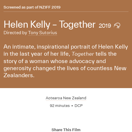
Screened as part of
NZIFF 2019
Helen Kelly – Together
2019
Directed by
Tony Sutorius
An intimate, inspirational portrait of Helen Kelly
in the last year of her life,
tells the
Together
story of a woman whose advocacy and
generosity changed the lives of countless New
Zealanders.
Aotearoa New Zealand
92 minutes
•
DCP
Share This Film