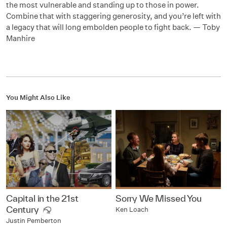
the most vulnerable and standing up to those in power.
Combine that with staggering generosity, and you’re left with
a legacy that will long embolden people to fight back. — Toby
Manhire
You Might Also Like
Capital in the 21st
Sorry We Missed You
Century
Ken Loach
Justin Pemberton