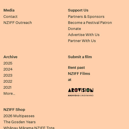
Media
Support Us
Contact
Partners & Sponsors
NZIFF Outreach
Become a Festival Patron
Donate
Advertise With Us
Partner With Us
Archive
Submit a film
2025
Rent past
2024
NZIFF Films
2023
at
2022
2021
More…
NZIFF Shop
2026 Multipasses
The Gosden Years
Whānau Mārama NZIFF Tote