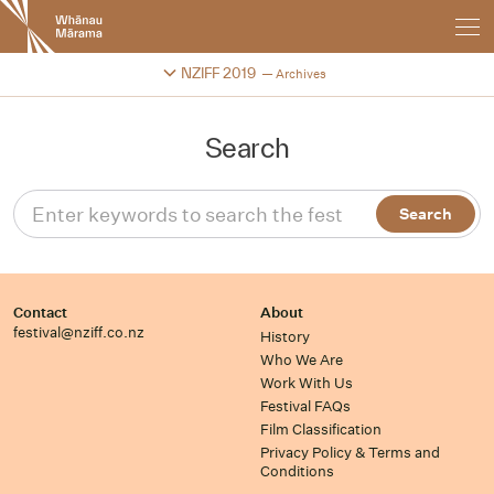
New
Zealand
International
Change festival archive
NZIFF 2019
Archives
Film
Festival
Search
Contact
About
festival@nziff.co.nz
History
Who We Are
Work With Us
Festival FAQs
Film Classification
Privacy Policy & Terms and
Conditions