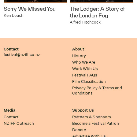
Sorry We Missed You
The Lodger: A Story of
the London Fog
Ken Loach
Alfred Hitchcock
Contact
About
festival@nziff.co.nz
History
Who We Are
Work With Us
Festival FAQs
Film Classification
Privacy Policy & Terms and
Conditions
Media
Support Us
Contact
Partners & Sponsors
NZIFF Outreach
Become a Festival Patron
Donate
Advertise With Us