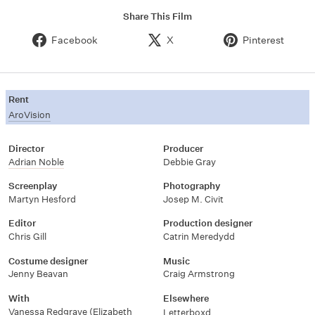
Share This Film
Facebook
X
Pinterest
Rent
AroVision
Director
Producer
Adrian Noble
Debbie Gray
Screenplay
Photography
Martyn Hesford
Josep M. Civit
Editor
Production designer
Chris Gill
Catrin Meredydd
Costume designer
Music
Jenny Beavan
Craig Armstrong
With
Elsewhere
Vanessa Redgrave (Elizabeth
Letterboxd