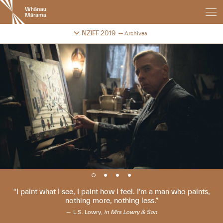
New
Zealand
International
Change festival archive
NZIFF 2019
Archives
Film
Festival
I paint what I see, I paint how I feel. I’m a man who paints,
nothing more, nothing less.
L.S. Lowry,
in Mrs Lowry & Son