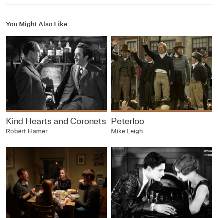
You Might Also Like
Kind Hearts and Coronets
Peterloo
Robert Hamer
Mike Leigh