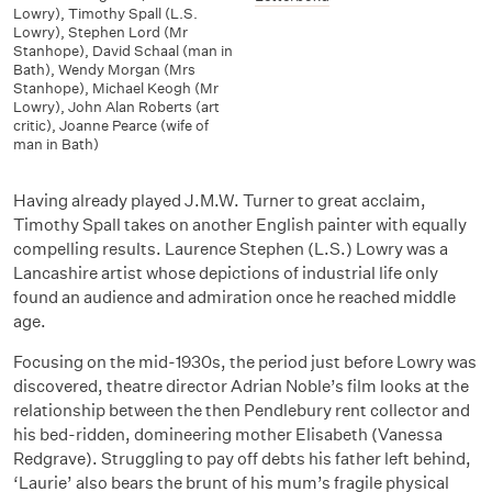
Lowry)
,
Timothy Spall (L.S.
Lowry)
,
Stephen Lord (Mr
Stanhope)
,
David Schaal (man in
Bath)
,
Wendy Morgan (Mrs
Stanhope)
,
Michael Keogh (Mr
Lowry)
,
John Alan Roberts (art
critic)
,
Joanne Pearce (wife of
man in Bath)
Having already played J.M.W. Turner to great acclaim,
Timothy Spall takes on another English painter with equally
compelling results. Laurence Stephen (L.S.) Lowry was a
Lancashire artist whose depictions of industrial life only
found an audience and admiration once he reached middle
age.
Focusing on the mid-1930s, the period just before Lowry was
discovered, theatre director Adrian Noble’s film looks at the
relationship between the then Pendlebury rent collector and
his bed-ridden, domineering mother Elisabeth (Vanessa
Redgrave). Struggling to pay off debts his father left behind,
‘Laurie’ also bears the brunt of his mum’s fragile physical