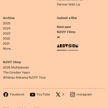
Partner With Us
Archive
Submit a film
2025
Rent past
2024
NZIFF Films
2023
at
2022
2021
More…
NZIFF Shop
2026 Multipasses
The Gosden Years
Whānau Mārama NZIFF Tote
Facebook
YouTube
X
Instagram