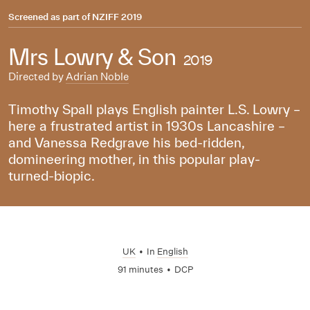
Screened as part of
NZIFF 2019
Mrs Lowry & Son
2019
Directed by
Adrian Noble
Timothy Spall plays English painter L.S. Lowry –
here a frustrated artist in 1930s Lancashire –
and Vanessa Redgrave his bed-ridden,
domineering mother, in this popular play-
turned-biopic.
UK
•
In
English
91 minutes
•
DCP