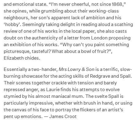
and emotional state. “I’m never cheerful, not since 1868,”
she opines, while grumbling about their working-class
neighbours, her son’s apparent lack of ambition and his
‘hobby’. Seemingly taking delight in reading aloud a scathing
review of one of his works in the local paper, she also casts
doubt on the authenticity of a letter from London proposing
an exhibition of his works. “Why can’t you paint something
picturesque, tasteful? What about a bowl of fruit?”,
Elizabeth chides.
Essentially a two-hander,
Mrs Lowry & Son
is a terrific, slow-
burning showcase for the acting skills of Redgrave and Spall.
Their scenes together crackle with tension and barely
repressed anger, as Laurie finds his attempts to evolve
stymied by his almost maniacal mum. The svelte Spall is
particularly impressive, whether with brush in hand, or using
the canvas of his face to portray the flickers of an artist’s
pent up emotions. — James Croot