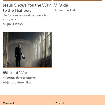
Jesus Shows You the Way
Mi Vida
to the Highway
Norbert ter Hall
Jesús te muestra el camino a la
autopista
Miguel Llansó
While at War
Mientras dure la guerra
Alejandro Amenábar
Contact
About