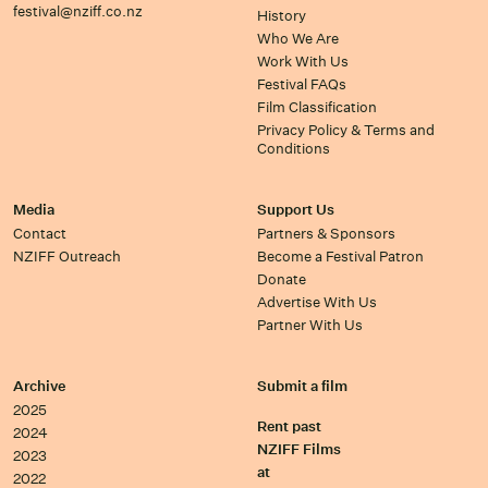
festival@nziff.co.nz
History
Who We Are
Work With Us
Festival FAQs
Film Classification
Privacy Policy & Terms and
Conditions
Media
Support Us
Contact
Partners & Sponsors
NZIFF Outreach
Become a Festival Patron
Donate
Advertise With Us
Partner With Us
Archive
Submit a film
2025
Rent past
2024
NZIFF Films
2023
at
2022