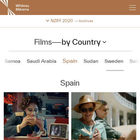
New
Zealand
International
Change festival archive
NZIFF 2020
Archives
Film
Festival
Films
—
by Country
Spain
Samoa
Saudi Arabia
Sudan
Sweden
Swit
Spain