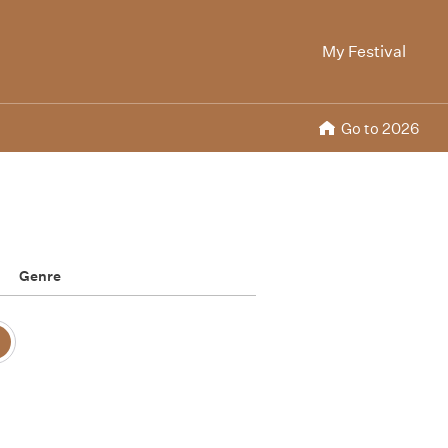
My Festival
Go to 2026
Genre