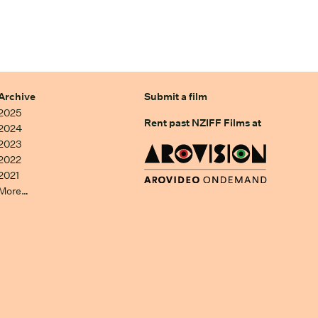
Archive
Submit a film
2025
Rent past NZIFF Films at
2024
2023
2022
2021
More…