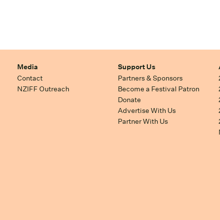
Media
Support Us
Contact
Partners & Sponsors
NZIFF Outreach
Become a Festival Patron
Donate
Advertise With Us
Partner With Us