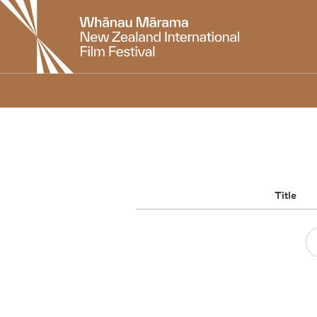
New
Zealand
International
Film
Festival
Title