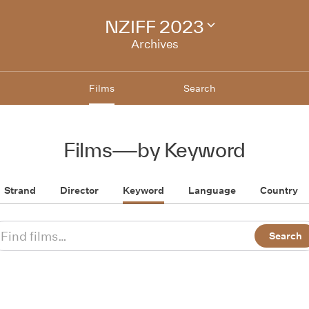
NZIFF 2023
Change
festival
Archives
archive
Films
Search
Films
—
by Keyword
Strand
Director
Keyword
Language
Country