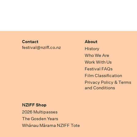
Contact
About
festival@nziff.co.nz
History
Who We Are
Work With Us
Festival FAQs
Film Classification
Privacy Policy & Terms
and Conditions
NZIFF Shop
2026 Multipasses
The Gosden Years
Whānau Mārama NZIFF Tote