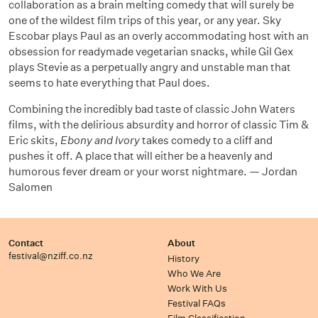
collaboration as a brain melting comedy that will surely be
one of the wildest film trips of this year, or any year. Sky
Escobar plays Paul as an overly accommodating host with an
obsession for readymade vegetarian snacks, while Gil Gex
plays Stevie as a perpetually angry and unstable man that
seems to hate everything that Paul does.
Combining the incredibly bad taste of classic John Waters
films, with the delirious absurdity and horror of classic Tim &
Eric skits,
Ebony and Ivory
takes comedy to a cliff and
pushes it off. A place that will either be a heavenly and
humorous fever dream or your worst nightmare. — Jordan
Salomen
Contact
About
festival@nziff.co.nz
History
Who We Are
Work With Us
Festival FAQs