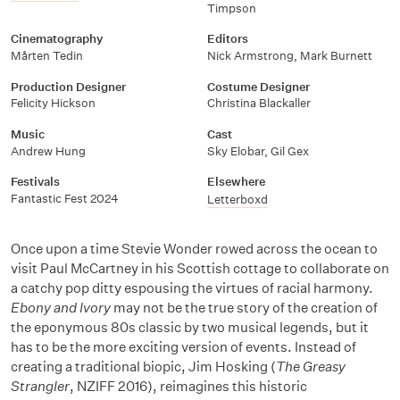
Timpson
Cinematography
Editors
Mårten Tedin
Nick Armstrong, Mark Burnett
Production Designer
Costume Designer
Felicity Hickson
Christina Blackaller
Music
Cast
Andrew Hung
Sky Elobar, Gil Gex
Festivals
Elsewhere
Fantastic Fest 2024
Letterboxd
Once upon a time Stevie Wonder rowed across the ocean to
visit Paul McCartney in his Scottish cottage to collaborate on
a catchy pop ditty espousing the virtues of racial harmony.
Ebony and Ivory
may not be the true story of the creation of
the eponymous 80s classic by two musical legends, but it
has to be the more exciting version of events. Instead of
creating a traditional biopic, Jim Hosking (
The Greasy
Strangler
, NZIFF 2016), reimagines this historic