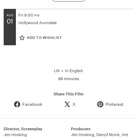
Fri
9:00
AUG
PM
01
Hollywood Avondale
ADD TO WISHLIST
UK
•
In
English
88 minutes
Share This Film
Facebook
X
Pinterest
Director, Screenplay
Producers
Jim Hosking
Jim Hosking, Denzil Monk, Ant