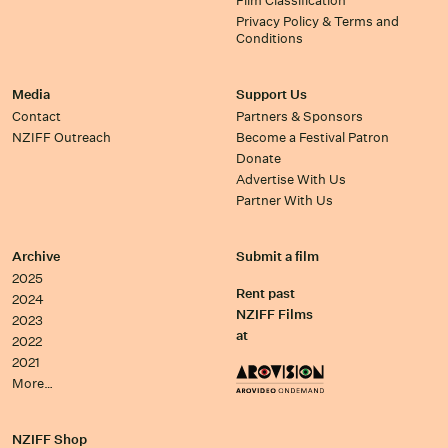
Film Classification
Privacy Policy & Terms and
Conditions
Media
Support Us
Contact
Partners & Sponsors
NZIFF Outreach
Become a Festival Patron
Donate
Advertise With Us
Partner With Us
Archive
Submit a film
2025
Rent past
2024
NZIFF Films
2023
at
2022
2021
More…
NZIFF Shop