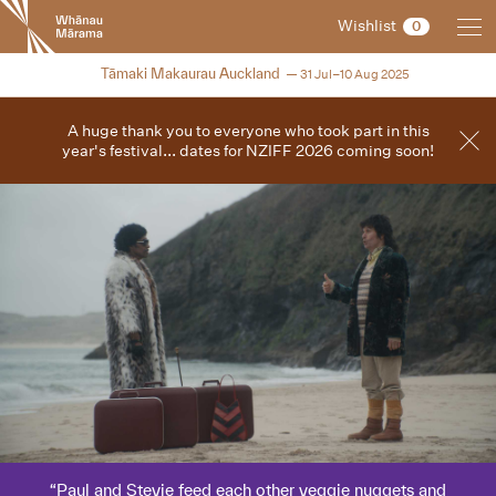
New
Wishlist
0
Zealand
International
2025
Tāmaki Makaurau Auckland
31 Jul–10 Aug 2025
Film
Festival
A huge thank you to everyone who took part in this
year's festival... dates for NZIFF 2026 coming soon!
Paul and Stevie feed each other veggie nuggets and