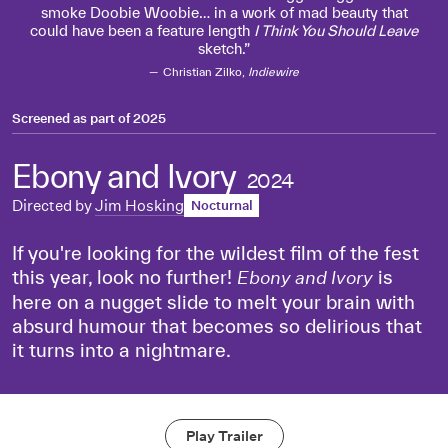
smoke Doobie Woobie… in a work of mad beauty that
could have been a feature length
I Think You Should Leave
sketch.
Christian Zilko,
Indiewire
Screened as part of
2025
Ebony and Ivory
2024
Directed by
Jim Hosking
Nocturnal
If you're looking for the wildest film of the fest
this year, look no further!
is
Ebony and Ivory
here on a nugget slide to melt your brain with
absurd humour that becomes so delirious that
it turns into a nightmare.
Play Trailer