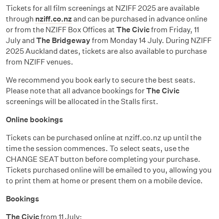
Tickets for all film screenings at NZIFF 2025 are available
through
nziff.co.nz
and can be purchased in advance online
or from the NZIFF Box Offices at
The Civic
from Friday, 11
July and
The Bridgeway
from Monday 14 July. During NZIFF
2025 Auckland dates, tickets are also available to purchase
from NZIFF venues.
We recommend you book early to secure the best seats.
Please note that all advance bookings for
The Civic
screenings will be allocated in the Stalls first.
Online bookings
Tickets can be purchased online at nziff.co.nz up until the
time the session commences. To select seats, use the
CHANGE SEAT button before completing your purchase.
Tickets purchased online will be emailed to you, allowing you
to print them at home or present them on a mobile device.
Bookings
The Civic
from 11 July: