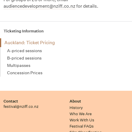
audiencedevelopment@nziff.co.nz
for details.
Ticketing Information
Auckland: Ticket Pricing
A-priced sessions
B-priced sessions
Multipasses
Concession Prices
Contact
About
festival@nziff.co.nz
History
Who We Are
Work With Us
Festival FAQs