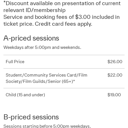
*Discount available on presentation of current
relevant ID/membership
Service and booking fees of $3.00 included in
ticket price. Credit card fees apply.
A-priced sessions
Weekdays after 5:00pm and weekends.
Full Price
$26.00
Student/Community Services Card/Film
$22.00
Society/Film Guilds/Senior (65+)*
Child (15 and under)
$19.00
B-priced sessions
Sessions starting before 5:00pm weekdays.