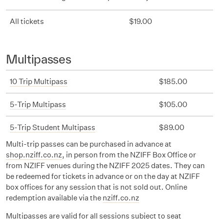
All tickets
$19.00
Multipasses
10 Trip Multipass
$185.00
5-Trip Multipass
$105.00
5-Trip Student Multipass
$89.00
Multi-trip passes can be purchased in advance at
shop.nziff.co.nz
, in person from the NZIFF Box Office or
from NZIFF venues during the NZIFF 2025 dates. They can
be redeemed for tickets in advance or on the day at NZIFF
box offices for any session that is not sold out. Online
redemption available via the
nziff.co.nz
Multipasses are valid for all sessions subject to seat