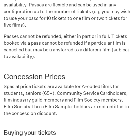
availability. Passes are flexible and can be used in any
configuration up to the number of tickets (e.g you may wish
to use your pass for 10 tickets to one film or two tickets for
five films).
Passes cannot be refunded, either in part or in full. Tickets
booked via a pass cannot be refunded if a particular film is
cancelled but may be transferred to a different film (subject
to availability).
Concession Prices
Special price tickets are available for A-coded films for
students, seniors (65+), Community Service Cardholders,
film industry guild members and Film Society members.
Film Society Three Film Sampler holders are not entitled to
the concession discount.
Buying your tickets