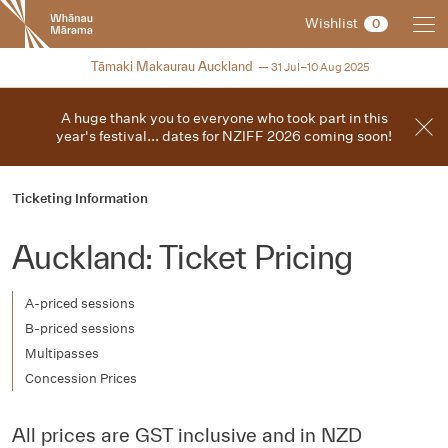
New
Wishlist
0
Zealand
International
2025
Tāmaki Makaurau Auckland
31 Jul–10 Aug 2025
Film
Festival
A huge thank you to everyone who took part in this
year's festival... dates for NZIFF 2026 coming soon!
Ticketing Information
Auckland: Ticket Pricing
A-priced sessions
B-priced sessions
Multipasses
Concession Prices
All prices are GST inclusive and in NZD