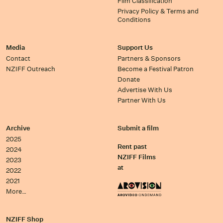
Film Classification
Privacy Policy & Terms and
Conditions
Media
Support Us
Contact
Partners & Sponsors
NZIFF Outreach
Become a Festival Patron
Donate
Advertise With Us
Partner With Us
Archive
Submit a film
2025
Rent past
2024
NZIFF Films
2023
at
2022
2021
More…
NZIFF Shop