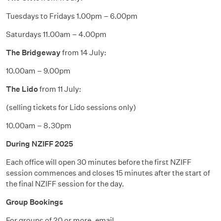
Tuesdays to Fridays 1.00pm – 6.00pm
Saturdays 11.00am – 4.00pm
The Bridgeway
from 14 July:
10.00am – 9.00pm
The Lido
from 11 July:
(selling tickets for Lido sessions only)
10.00am – 8.30pm
During NZIFF 2025
Each office will open 30 minutes before the first NZIFF
session commences and closes 15 minutes after the start of
the final NZIFF session for the day.
Group Bookings
For groups of 20 or more, email