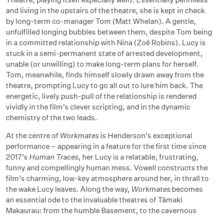
and living in the upstairs of the theatre, she is kept in check
by long-term co-manager Tom (Matt Whelan). A gentle,
unfulfilled longing bubbles between them, despite Tom being
in a committed relationship with Nina (Zoë Robins). Lucy is
stuck in a semi-permanent state of arrested development,
unable (or unwilling) to make long-term plans for herself.
Tom, meanwhile, finds himself slowly drawn away from the
theatre, prompting Lucy to go all out to lure him back. The
energetic, lively push-pull of the relationship is rendered
vividly in the film’s clever scripting, and in the dynamic
chemistry of the two leads.
At the centre of
Workmates
is Henderson’s exceptional
performance – appearing in a feature for the first time since
2017’s
Human Traces
, her Lucy is a relatable, frustrating,
funny and compellingly human mess. Vowell constructs the
film’s charming, low-key atmosphere around her, in thrall to
the wake Lucy leaves. Along the way,
Workmates
becomes
an essential ode to the invaluable theatres of Tāmaki
Makaurau: from the humble Basement, to the cavernous