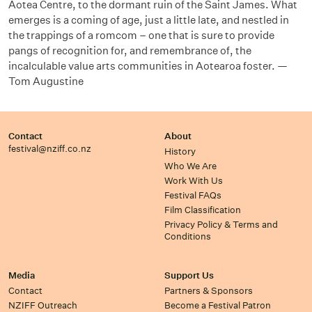
Aotea Centre, to the dormant ruin of the Saint James. What
emerges is a coming of age, just a little late, and nestled in
the trappings of a romcom – one that is sure to provide
pangs of recognition for, and remembrance of, the
incalculable value arts communities in Aotearoa foster. —
Tom Augustine
Contact
About
festival@nziff.co.nz
History
Who We Are
Work With Us
Festival FAQs
Film Classification
Privacy Policy & Terms and
Conditions
Media
Support Us
Contact
Partners & Sponsors
NZIFF Outreach
Become a Festival Patron