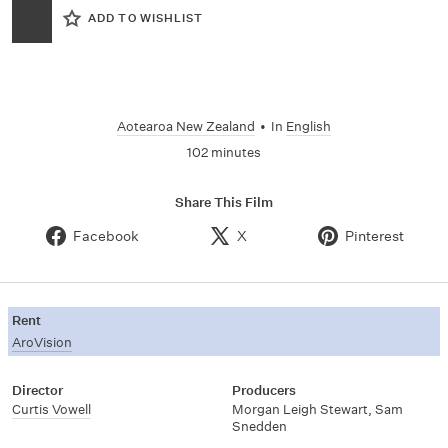
ADD TO WISHLIST
Aotearoa New Zealand
•
In
English
102 minutes
Share This Film
Facebook
X
Pinterest
Rent
AroVision
Director
Producers
Curtis Vowell
Morgan Leigh Stewart, Sam
Snedden