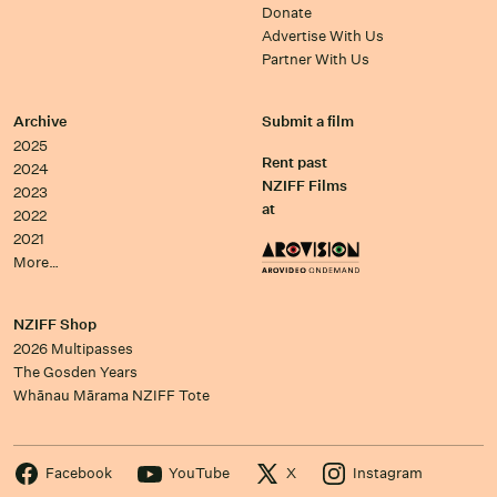
Donate
Advertise With Us
Partner With Us
Archive
Submit a film
2025
Rent past
2024
NZIFF Films
2023
at
2022
2021
More…
NZIFF Shop
2026 Multipasses
The Gosden Years
Whānau Mārama NZIFF Tote
Facebook
YouTube
X
Instagram