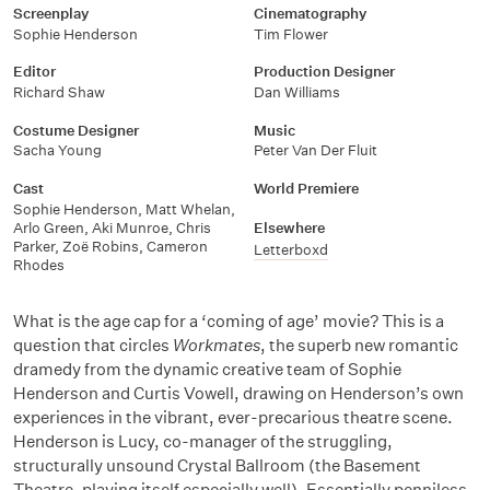
Screenplay
Cinematography
Sophie Henderson
Tim Flower
Editor
Production Designer
Richard Shaw
Dan Williams
Costume Designer
Music
Sacha Young
Peter Van Der Fluit
Cast
World Premiere
Sophie Henderson, Matt Whelan,
Arlo Green, Aki Munroe, Chris
Elsewhere
Parker, Zoë Robins, Cameron
Letterboxd
Rhodes
What is the age cap for a ‘coming of age’ movie? This is a
question that circles
Workmates
, the superb new romantic
dramedy from the dynamic creative team of Sophie
Henderson and Curtis Vowell, drawing on Henderson’s own
experiences in the vibrant, ever-precarious theatre scene.
Henderson is Lucy, co-manager of the struggling,
structurally unsound Crystal Ballroom (the Basement
Theatre, playing itself especially well). Essentially penniless