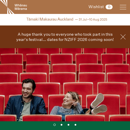
New
Wishlist
0
Zealand
International
2025
Tāmaki Makaurau Auckland
31 Jul–10 Aug 2025
Film
Festival
A huge thank you to everyone who took part in this
year's festival... dates for NZIFF 2026 coming soon!