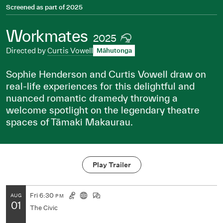
Screened as part of
2025
Workmates
2025
Directed by
Curtis Vowell
Māhutonga
Sophie Henderson and Curtis Vowell draw on
real-life experiences for this delightful and
nuanced romantic dramedy throwing a
welcome spotlight on the legendary theatre
spaces of Tāmaki Makaurau.
Play Trailer
Fri
6:30
AUG
PM
01
The Civic