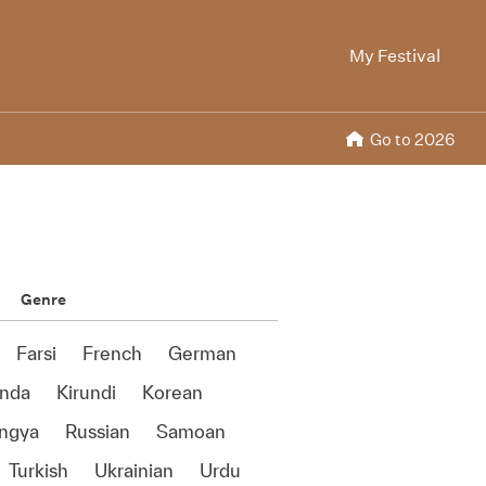
My Festival
Go to 2026
Genre
Farsi
French
German
anda
Kirundi
Korean
ngya
Russian
Samoan
Turkish
Ukrainian
Urdu