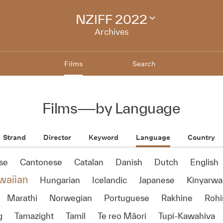
NZIFF 2022
Change
festival
Archives
archive
Films
Search
Films
—
by Language
Strand
Director
Keyword
Language
Country
se
Cantonese
Catalan
Danish
Dutch
English
waiian
Hungarian
Icelandic
Japanese
Kinyarw
Marathi
Norwegian
Portuguese
Rakhine
Rohi
g
Tamazight
Tamil
Te reo Māori
Tupi-Kawahiva