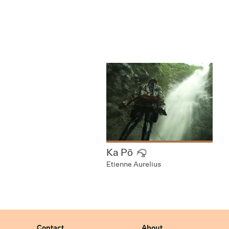
Ka Pō
Etienne Aurelius
Contact
About