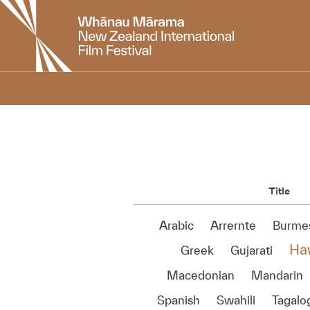
New
Zealand
International
Film
Festival
Title
Arabic
Arrernte
Burme
Ha
Greek
Gujarati
Macedonian
Mandarin
Spanish
Swahili
Tagalo