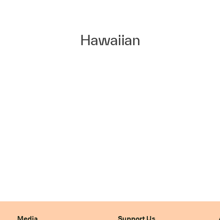
Hawaiian
Media
Support Us