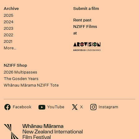
Archive
Submit a film
2025
Rent past
2024
NZIFF Films
2023
at
2022
2021
More…
NZIFF Shop
2026 Multipasses
The Gosden Years
Whānau Mārama NZIFF Tote
Facebook
YouTube
X
Instagram