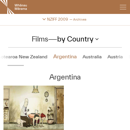
New
Zealand
International
Change festival archive
NZIFF 2009
Archives
Film
Festival
Films
—
by Country
Argentina
Aotearoa New Zealand
Australia
Austria
Argentina