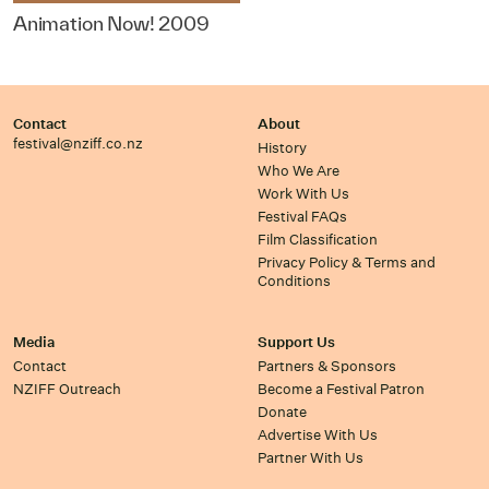
Animation Now! 2009
Contact
About
festival@nziff.co.nz
History
Who We Are
Work With Us
Festival FAQs
Film Classification
Privacy Policy & Terms and
Conditions
Media
Support Us
Contact
Partners & Sponsors
NZIFF Outreach
Become a Festival Patron
Donate
Advertise With Us
Partner With Us