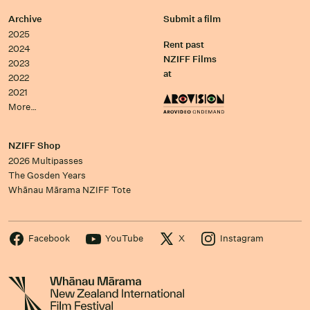
Archive
Submit a film
2025
Rent past
2024
NZIFF Films
2023
at
2022
2021
More…
NZIFF Shop
2026 Multipasses
The Gosden Years
Whānau Mārama NZIFF Tote
Facebook
YouTube
X
Instagram