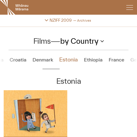
New
Zealand
International
Change festival archive
NZIFF 2009
Archives
Film
Festival
Films
—
by Country
Estonia
na
Croatia
Denmark
Ethiopia
France
Ge
Estonia