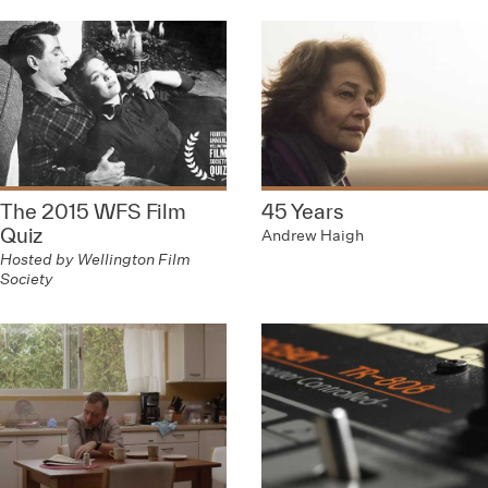
The 2015 WFS Film
45 Years
Quiz
Andrew Haigh
Hosted by Wellington Film
Society