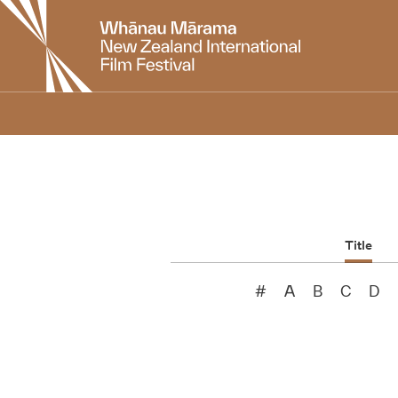
New
Zealand
International
Film
Festival
Title
#
A
B
C
D