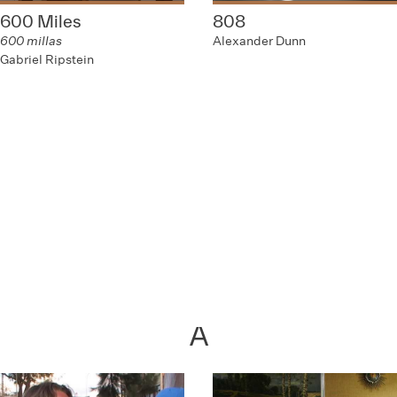
600 Miles
808
600 millas
Alexander Dunn
Gabriel Ripstein
A