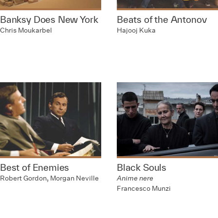
Banksy Does New York
Beats of the Antonov
Chris Moukarbel
Hajooj Kuka
Best of Enemies
Black Souls
Robert Gordon, Morgan Neville
Anime nere
Francesco Munzi