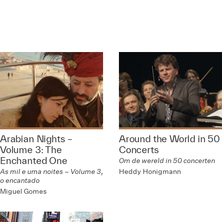
Arabian Nights –
Around the World in 50
Volume 3: The
Concerts
Enchanted One
Om de wereld in 50 concerten
Heddy Honigmann
As mil e uma noites – Volume 3,
o encantado
Miguel Gomes