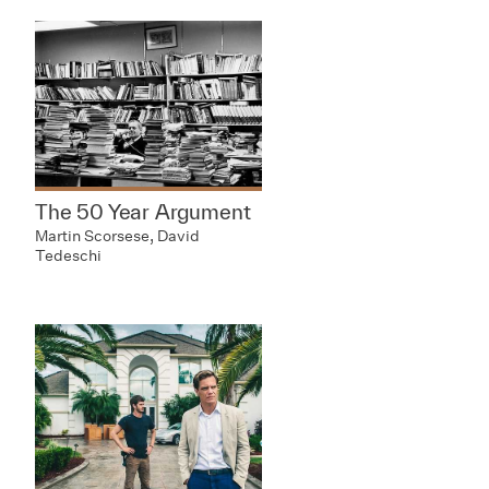
The 50 Year Argument
Martin Scorsese, David
Tedeschi