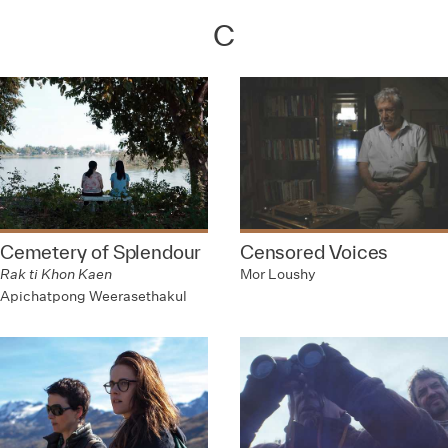
C
Cemetery of Splendour
Censored Voices
Rak ti Khon Kaen
Mor Loushy
Apichatpong Weerasethakul