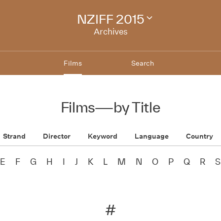
NZIFF 2015
Change
festival
Archives
archive
Films
Search
Films
—
by Title
Strand
Director
Keyword
Language
Country
E
F
G
H
I
J
K
L
M
N
O
P
Q
R
S
#