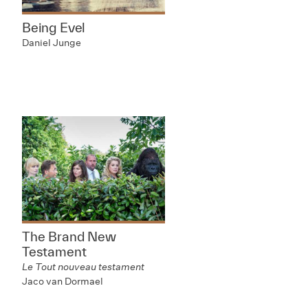
Being Evel
Daniel Junge
The Brand New
Testament
Le Tout nouveau testament
Jaco van Dormael