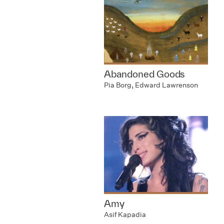
Abandoned Goods
Pia Borg, Edward Lawrenson
Amy
Asif Kapadia