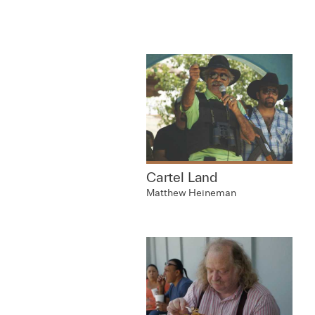
Cartel Land
Matthew Heineman