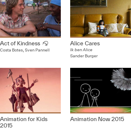
Act of Kindness
Alice Cares
Ik ben Alice
Costa Botes, Sven Pannell
Sander Burger
Animation for Kids
Animation Now 2015
2015