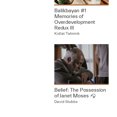
Balikbayan #1
Memories of
Overdevelopment
Redux III
Kidlat Tahimik
Belief: The Possession
of Janet Moses
David Stubbs