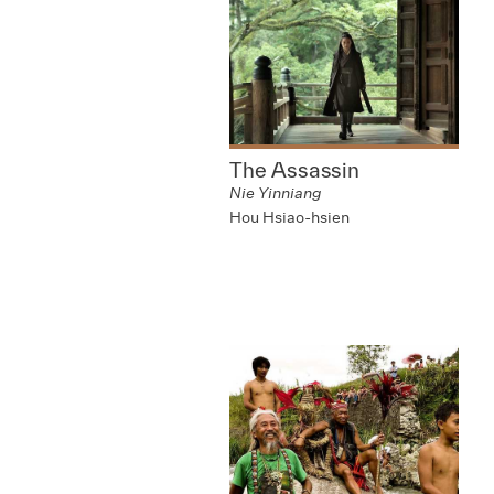
The Assassin
Nie Yinniang
Hou Hsiao-hsien