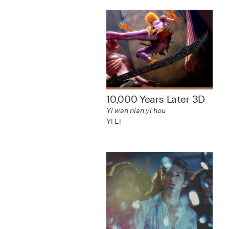
10,000 Years Later 3D
Yi wan nian yi hou
Yi Li