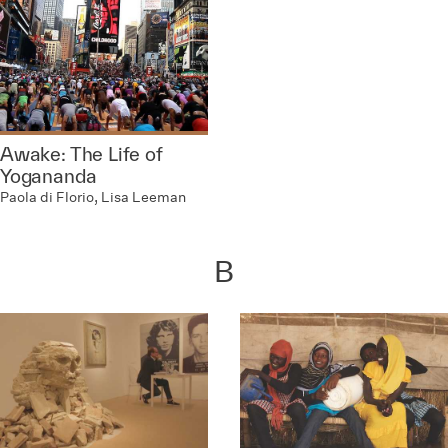
Awake: The Life of
Yogananda
Paola di Florio, Lisa Leeman
B