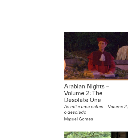
Arabian Nights –
Volume 2: The
Desolate One
As mil e uma noites – Volume 2,
o desolado
Miguel Gomes