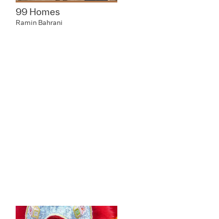
99 Homes
Ramin Bahrani