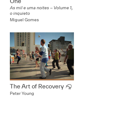
One
As mil e uma noites – Volume 1,
o inquieto
Miguel Gomes
The Art of Recovery
Peter Young