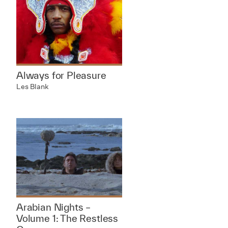
Always for Pleasure
Les Blank
Arabian Nights –
Volume 1: The Restless