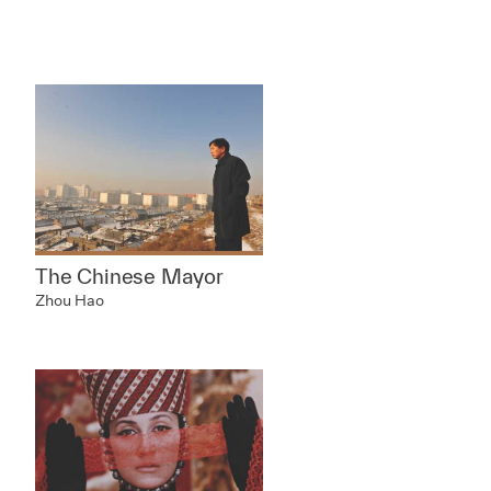
The Chinese Mayor
Zhou Hao