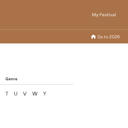
My Festival
Go to 2026
Genre
T
U
V
W
Y