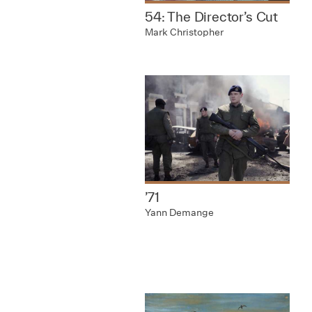
54: The Director’s Cut
Mark Christopher
’71
Yann Demange