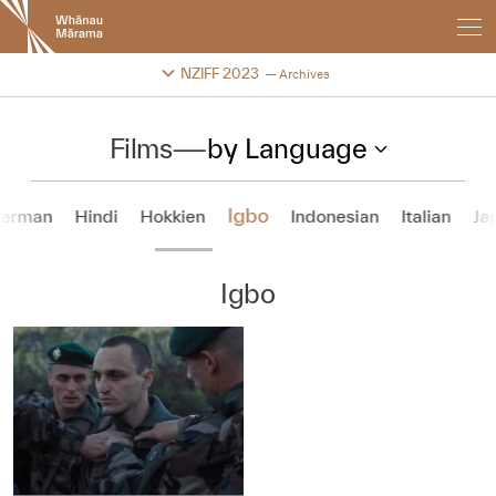
New
Zealand
International
Change festival archive
NZIFF 2023
Archives
Film
Festival
Films
—
by Language
Igbo
erman
Hindi
Hokkien
Indonesian
Italian
Ja
Igbo