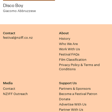
Disco Boy
Giacomo Abbruzzese
Contact
About
festival@nziff.co.nz
History
Who We Are
Work With Us
Festival FAQs
Film Classification
Privacy Policy & Terms and
Conditions
Media
Support Us
Contact
Partners & Sponsors
NZIFF Outreach
Become a Festival Patron
Donate
Advertise With Us
Partner With Us