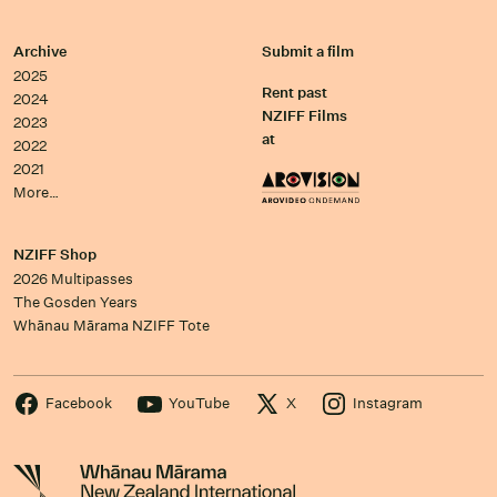
Archive
Submit a film
2025
Rent past
2024
NZIFF Films
2023
at
2022
2021
More…
NZIFF Shop
2026 Multipasses
The Gosden Years
Whānau Mārama NZIFF Tote
Facebook
YouTube
X
Instagram