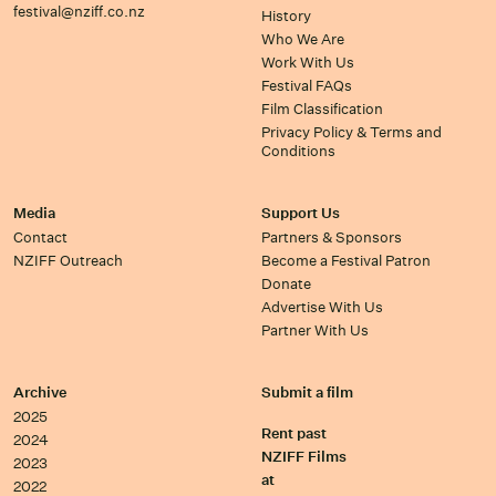
festival@nziff.co.nz
History
Who We Are
Work With Us
Festival FAQs
Film Classification
Privacy Policy & Terms and
Conditions
Media
Support Us
Contact
Partners & Sponsors
NZIFF Outreach
Become a Festival Patron
Donate
Advertise With Us
Partner With Us
Archive
Submit a film
2025
Rent past
2024
NZIFF Films
2023
at
2022