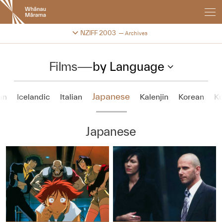
New
Zealand
International
Change festival archive
NZIFF 2003
Archives
Film
Festival
Films
—
by Language
Japanese
an
Icelandic
Italian
Kalenjin
Korean
Ku
Japanese