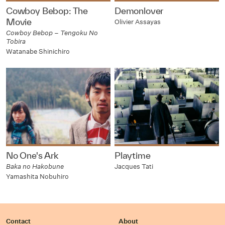
Cowboy Bebop: The
Demonlover
Movie
Olivier Assayas
Cowboy Bebop – Tengoku No
Tobira
Watanabe Shinichiro
No One's Ark
Playtime
Baka no Hakobune
Jacques Tati
Yamashita Nobuhiro
Contact
About