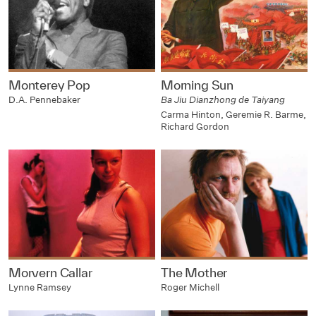
Monterey Pop
Morning Sun
D.A. Pennebaker
Ba Jiu Dianzhong de Taiyang
Carma Hinton, Geremie R. Barme,
Richard Gordon
Morvern Callar
The Mother
Lynne Ramsey
Roger Michell