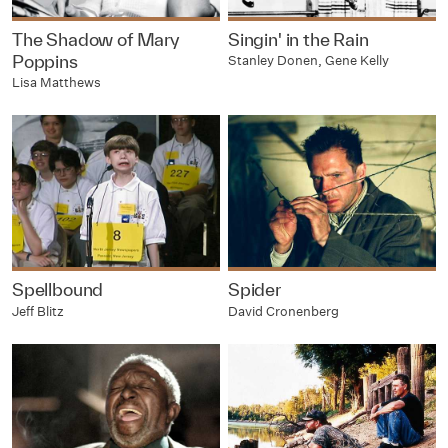
The Shadow of Mary
Singin' in the Rain
Poppins
Stanley Donen, Gene Kelly
Lisa Matthews
Spellbound
Spider
Jeff Blitz
David Cronenberg