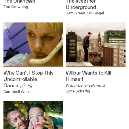
The Unknown
The Weather
Underground
Tod Browning
Sam Green, Bill Siegel
Why Can't I Stop This
Wilbur Wants to Kill
Uncontrollable
Himself
Dancing?
Wilbur begår selvmord
Lone Scherfig
Campbell Walker