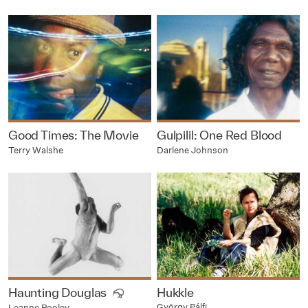
Good Times: The Movie
Gulpilil: One Red Blood
Terry Walshe
Darlene Johnson
Haunting Douglas
Hukkle
György Pálfi
Leanne Pooley