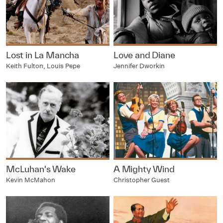
Lost in La Mancha
Love and Diane
Keith Fulton, Louis Pepe
Jennifer Dworkin
McLuhan's Wake
A Mighty Wind
Kevin McMahon
Christopher Guest