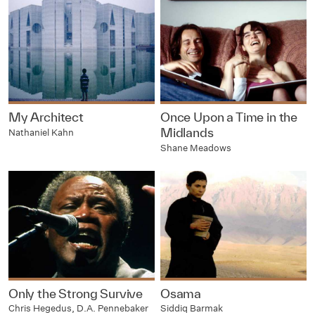
My Architect
Once Upon a Time in the
Midlands
Nathaniel Kahn
Shane Meadows
Only the Strong Survive
Osama
Chris Hegedus, D.A. Pennebaker
Siddiq Barmak