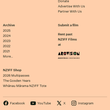
Donate
Advertise With Us
Partner With Us
Archive
Submit a film
2025
Rent past
2024
NZIFF Films
2023
at
2022
2021
More…
NZIFF Shop
2026 Multipasses
The Gosden Years
Whānau Mārama NZIFF Tote
Facebook
YouTube
X
Instagram