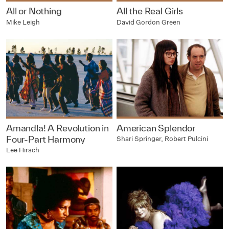
All or Nothing
All the Real Girls
Mike Leigh
David Gordon Green
Amandla! A Revolution in
American Splendor
Four-Part Harmony
Shari Springer, Robert Pulcini
Lee Hirsch