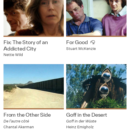
Fix: The Story of an
For Good
Addicted City
Stuart McKenzie
Nettie Wild
From the Other Side
Goff in the Desert
De l’autre côté
Goff in der Wüste
Chantal Akerman
Heinz Emigholz