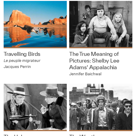
Travelling Birds
The True Meaning of
Pictures: Shelby Lee
Le peuple migrateur
Jacques Perrin
Adams' Appalachia
Jennifer Baichwal