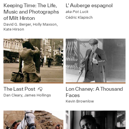
Keeping Time: The Life,
L' Auberge espagnol
Music and Photographs
aka Pot Luck
Cédric Klapisch
of Milt Hinton
David G. Berger, Holly Maxson,
Kate Hirson
The Last Post
Lon Chaney: A Thousand
Faces
Dan Cleary, James Hollings
Kevin Brownlow