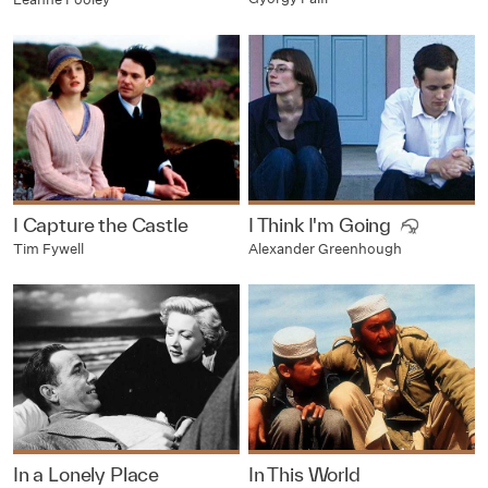
I Capture the Castle
I Think I'm Going
Tim Fywell
Alexander Greenhough
In a Lonely Place
In This World