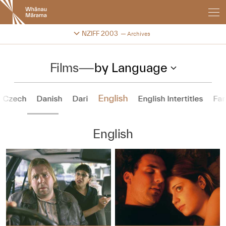
New
Zealand
International
Change festival archive
NZIFF 2003
Archives
Film
Festival
Films
—
by Language
English
Czech
Danish
Dari
English Intertitles
Far
English