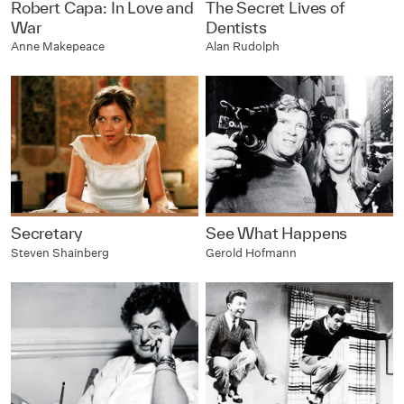
Robert Capa: In Love and
The Secret Lives of
War
Dentists
Anne Makepeace
Alan Rudolph
Secretary
See What Happens
Steven Shainberg
Gerold Hofmann