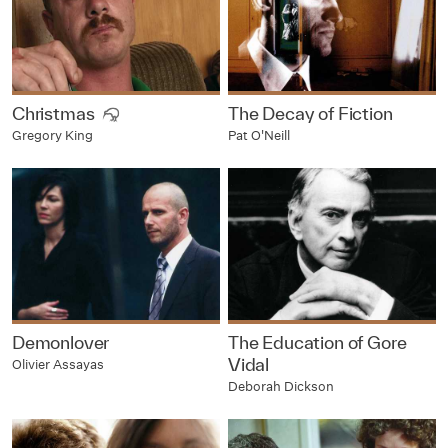
Christmas
The Decay of Fiction
Pat O'Neill
Gregory King
Demonlover
The Education of Gore
Vidal
Olivier Assayas
Deborah Dickson