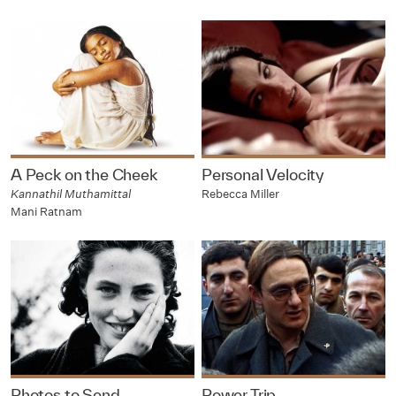
A Peck on the Cheek
Personal Velocity
Kannathil Muthamittal
Rebecca Miller
Mani Ratnam
Photos to Send
Power Trip