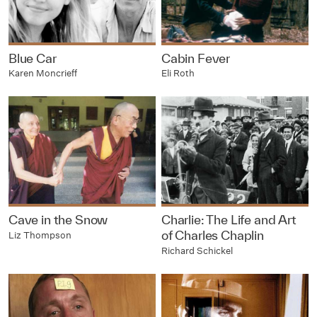
Blue Car
Cabin Fever
Karen Moncrieff
Eli Roth
Cave in the Snow
Charlie: The Life and Art
of Charles Chaplin
Liz Thompson
Richard Schickel