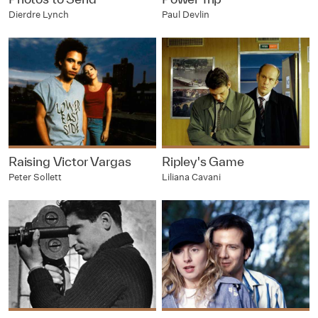
Dierdre Lynch
Paul Devlin
Raising Victor Vargas
Ripley's Game
Peter Sollett
Liliana Cavani