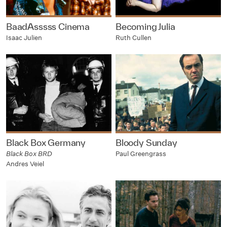
BaadAsssss Cinema
Becoming Julia
Isaac Julien
Ruth Cullen
Black Box Germany
Bloody Sunday
Black Box BRD
Paul Greengrass
Andres Veiel