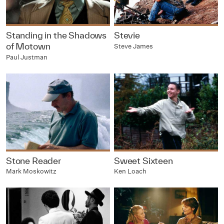
Standing in the Shadows
Stevie
of Motown
Steve James
Paul Justman
Stone Reader
Sweet Sixteen
Mark Moskowitz
Ken Loach