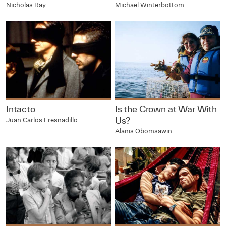
Nicholas Ray
Michael Winterbottom
Intacto
Is the Crown at War With
Us?
Juan Carlos Fresnadillo
Alanis Obomsawin