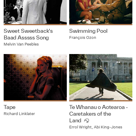
Sweet Sweetback's
Swimming Pool
Baad Asssss Song
François Ozon
Melvin Van Peebles
Tape
Te Whanau o Aotearoa -
Caretakers of the
Richard Linklater
Land
Errol Wright, Abi King-Jones