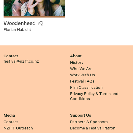
Woodenhead
Florian Habicht
Contact
About
festival@nziff.co.nz
History
Who We Are
Work With Us
Festival FAQs
Film Classification
Privacy Policy & Terms and
Conditions
Media
Support Us
Contact
Partners & Sponsors
NZIFF Outreach
Become a Festival Patron