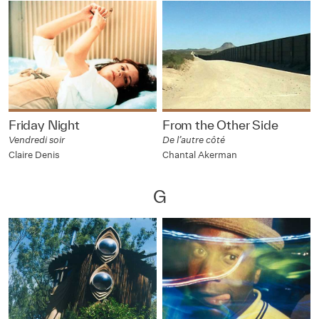
Friday Night
From the Other Side
Vendredi soir
De l’autre côté
Claire Denis
Chantal Akerman
G