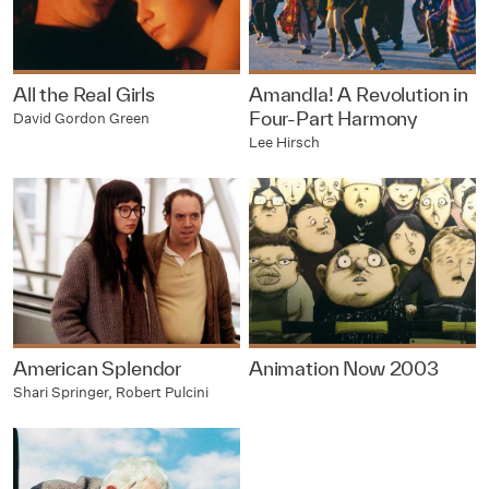
All the Real Girls
Amandla! A Revolution in
Four-Part Harmony
David Gordon Green
Lee Hirsch
American Splendor
Animation Now 2003
Shari Springer, Robert Pulcini