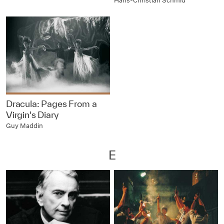
Hans-Christian Schmid
Dracula: Pages From a
Virgin's Diary
Guy Maddin
E