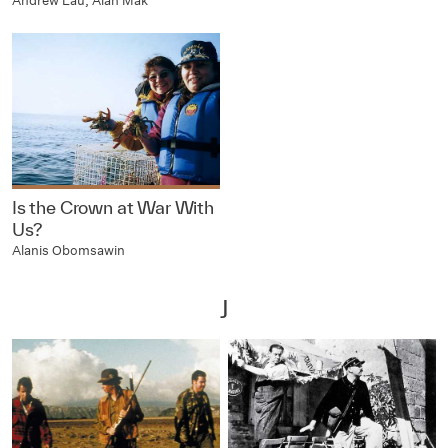
Andrew Lau, Alan Mak
Is the Crown at War With
Us?
Alanis Obomsawin
J