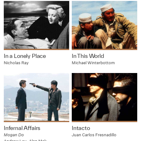
In a Lonely Place
In This World
Nicholas Ray
Michael Winterbottom
Infernal Affairs
Intacto
Mogan Do
Juan Carlos Fresnadillo