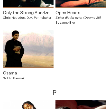
Only the Strong Survive
Open Hearts
Chris Hegedus, D.A. Pennebaker
Elsker dig for evigt (Dogme 28)
Susanne Bier
Osama
Siddiq Barmak
P