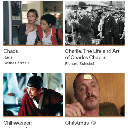
Chaos
Charlie: The Life and Art
of Charles Chaplin
Kaos
Coline Serreau
Richard Schickel
Chihwaseon
Christmas