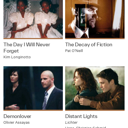
The Day I Will Never
The Decay of Fiction
Forget
Pat O'Neill
Kim Longinotto
Demonlover
Distant Lights
Olivier Assayas
Lichter