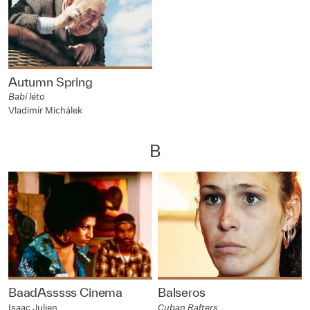
Autumn Spring
Babí léto
Vladimír Michálek
B
BaadAsssss Cinema
Balseros
Isaac Julien
Cuban Rafters