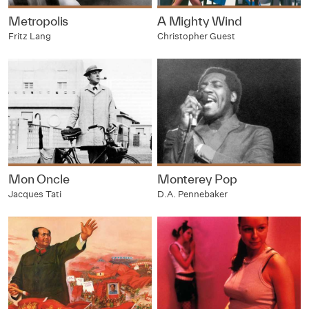
Metropolis
A Mighty Wind
Fritz Lang
Christopher Guest
Mon Oncle
Monterey Pop
Jacques Tati
D.A. Pennebaker