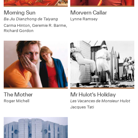
Morning Sun
Morvern Callar
Ba Jiu Dianzhong de Taiyang
Lynne Ramsey
Carma Hinton, Geremie R. Barme,
Richard Gordon
The Mother
Mr Hulot's Holiday
Roger Michell
Les Vacances de Monsieur Hulot
Jacques Tati