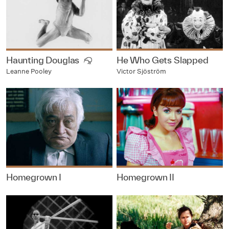
Haunting Douglas
He Who Gets Slapped
Victor Sjöström
Leanne Pooley
Homegrown I
Homegrown II