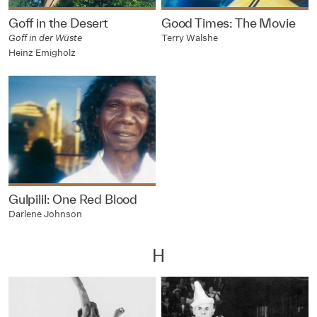
Goff in the Desert
Good Times: The Movie
Goff in der Wüste
Terry Walshe
Heinz Emigholz
Gulpilil: One Red Blood
Darlene Johnson
H