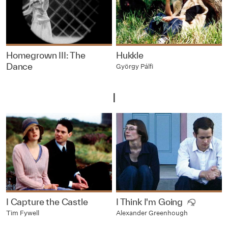
Homegrown III: The
Hukkle
Dance
György Pálfi
I
I Capture the Castle
I Think I'm Going
Tim Fywell
Alexander Greenhough