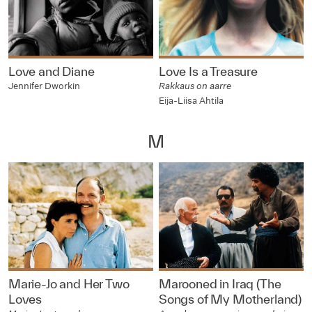
Love and Diane
Love Is a Treasure
Jennifer Dworkin
Rakkaus on aarre
Eija-Liisa Ahtila
M
Marie-Jo and Her Two
Marooned in Iraq (The
Loves
Songs of My Motherland)