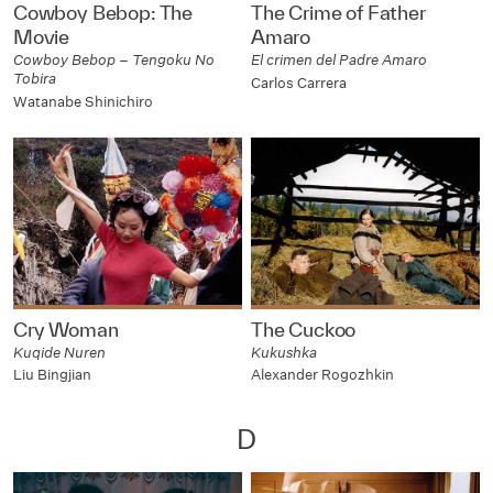
Cowboy Bebop: The
The Crime of Father
Movie
Amaro
Cowboy Bebop – Tengoku No
El crimen del Padre Amaro
Tobira
Carlos Carrera
Watanabe Shinichiro
Cry Woman
The Cuckoo
Kuqide Nuren
Kukushka
Liu Bingjian
Alexander Rogozhkin
D