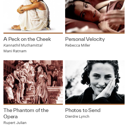
A Peck on the Cheek
Personal Velocity
Kannathil Muthamittal
Rebecca Miller
Mani Ratnam
The Phantom of the
Photos to Send
Opera
Dierdre Lynch
Rupert Julian