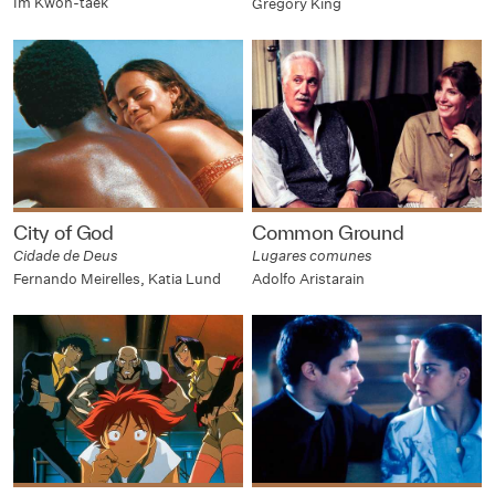
Im Kwon-taek
Gregory King
City of God
Common Ground
Cidade de Deus
Lugares comunes
Fernando Meirelles, Katia Lund
Adolfo Aristarain