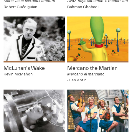
Marie-Jo et ses deux amours
Avaz-haye sarzamin-e madari-am
Robert Guédiguian
Bahman Ghobadi
McLuhan's Wake
Mercano the Martian
Kevin McMahon
Mercano el marciano
Juan Antin