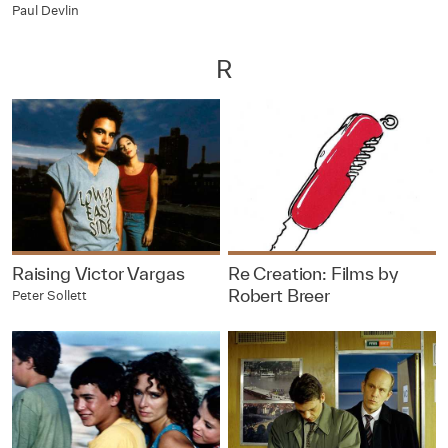
Paul Devlin
R
Raising Victor Vargas
Re Creation: Films by
Robert Breer
Peter Sollett