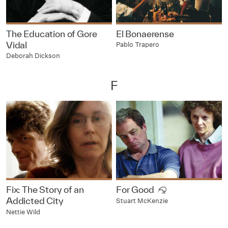
The Education of Gore
El Bonaerense
Vidal
Pablo Trapero
Deborah Dickson
F
Fix: The Story of an
For Good
Addicted City
Stuart McKenzie
Nettie Wild