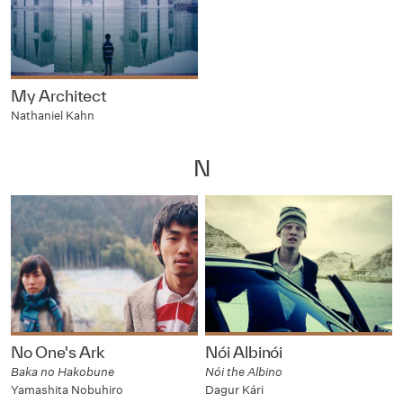
My Architect
Nathaniel Kahn
N
No One's Ark
Nói Albinói
Baka no Hakobune
Nói the Albino
Yamashita Nobuhiro
Dagur Kári