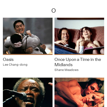
O
Oasis
Once Upon a Time in the
Midlands
Lee Chang-dong
Shane Meadows