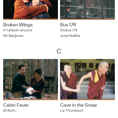
Broken Wings
Bus 174
K’nafayim shvurot
Ônibus 174
Nir Bergman
José Padilha
C
Cabin Fever
Cave in the Snow
Eli Roth
Liz Thompson