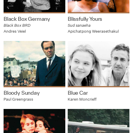
Black Box Germany
Blissfully Yours
Black Box BRD
Sud sanaeha
Andres Veiel
Apichatpong Weerasethakul
Bloody Sunday
Blue Car
Paul Greengrass
Karen Moncrieff