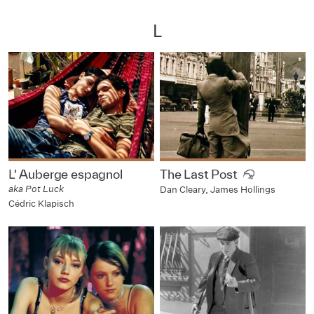
L
L' Auberge espagnol
The Last Post
aka Pot Luck
Dan Cleary, James Hollings
Cédric Klapisch