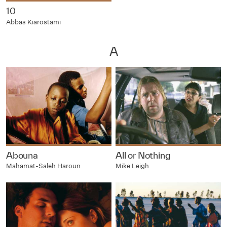
10
Abbas Kiarostami
A
Abouna
All or Nothing
Mahamat-Saleh Haroun
Mike Leigh