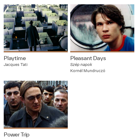
Playtime
Pleasant Days
Jacques Tati
Szép napok
Kornél Mundruczó
Power Trip