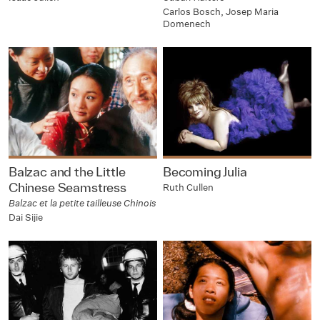
Carlos Bosch, Josep Maria
Domenech
Balzac and the Little
Becoming Julia
Chinese Seamstress
Ruth Cullen
Balzac et la petite tailleuse Chinois
Dai Sijie