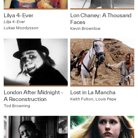
Lilya 4-Ever
Lon Chaney: A Thousand
Faces
Lilja 4-Ever
Lukas Moodysson
Kevin Brownlow
London After Midnight -
Lost in La Mancha
A Reconstruction
Keith Fulton, Louis Pepe
Tod Browning