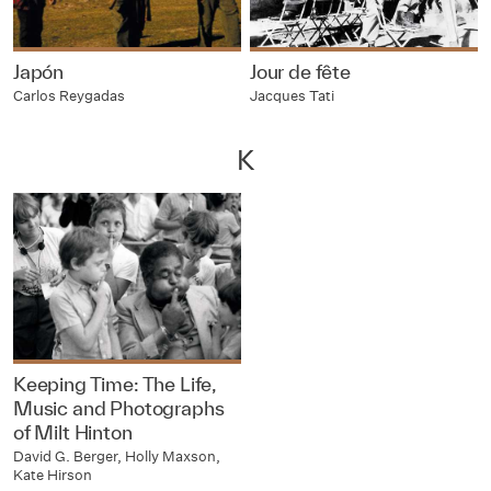
Japón
Jour de fête
Carlos Reygadas
Jacques Tati
K
Keeping Time: The Life,
Music and Photographs
of Milt Hinton
David G. Berger, Holly Maxson,
Kate Hirson