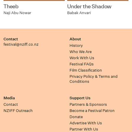
Theeb
Under the Shadow
Naji Abu Nowar
Babak Anvari
Contact
About
festival@nziff.co.nz
History
Who We Are
Work With Us
Festival FAQs
Film Classification
Privacy Policy & Terms and
Conditions
Media
Support Us
Contact
Partners & Sponsors
NZIFF Outreach
Become a Festival Patron
Donate
Advertise With Us
Partner With Us