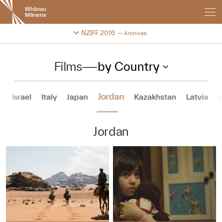
New
Zealand
International
Change festival archive
NZIFF 2016
Archives
Film
Festival
Films
—
by Country
Jordan
d
Israel
Italy
Japan
Kazakhstan
Latvia
Jordan