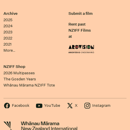
Archive
Submit a film
2025
Rent past
2024
NZIFF Films
2023
at
2022
2021
More…
NZIFF Shop
2026 Multipasses
The Gosden Years
Whānau Mārama NZIFF Tote
Facebook
YouTube
X
Instagram