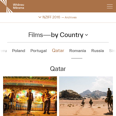
New
Zealand
International
Change festival archive
NZIFF 2016
Archives
Film
Festival
Films
—
by Country
Qatar
Peru
Poland
Portugal
Romania
Russia
Sin
Qatar