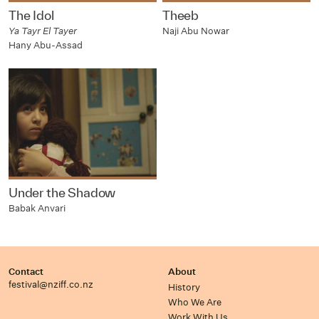
The Idol
Theeb
Ya Tayr El Tayer
Naji Abu Nowar
Hany Abu-Assad
Under the Shadow
Babak Anvari
Contact
About
festival@nziff.co.nz
History
Who We Are
Work With Us