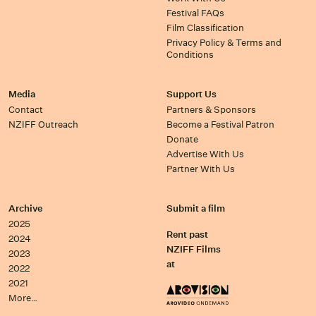
Festival FAQs
Film Classification
Privacy Policy & Terms and
Conditions
Media
Support Us
Contact
Partners & Sponsors
NZIFF Outreach
Become a Festival Patron
Donate
Advertise With Us
Partner With Us
Archive
Submit a film
2025
Rent past
2024
NZIFF Films
2023
at
2022
2021
More…