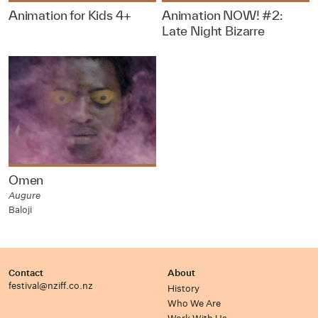
Animation for Kids 4+
Animation NOW! #2:
Late Night Bizarre
Omen
Augure
Baloji
Contact
About
festival@nziff.co.nz
History
Who We Are