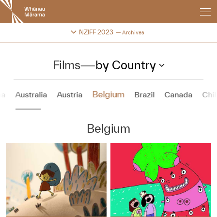
New
Zealand
International
Change festival archive
NZIFF 2023
Archives
Film
Festival
Films
—
by Country
Belgium
na
Australia
Austria
Brazil
Canada
Chil
Belgium