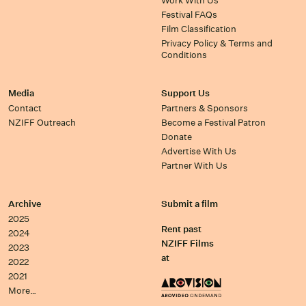
Work With Us
Festival FAQs
Film Classification
Privacy Policy & Terms and
Conditions
Media
Support Us
Contact
Partners & Sponsors
NZIFF Outreach
Become a Festival Patron
Donate
Advertise With Us
Partner With Us
Archive
Submit a film
2025
Rent past
2024
NZIFF Films
2023
at
2022
2021
More…