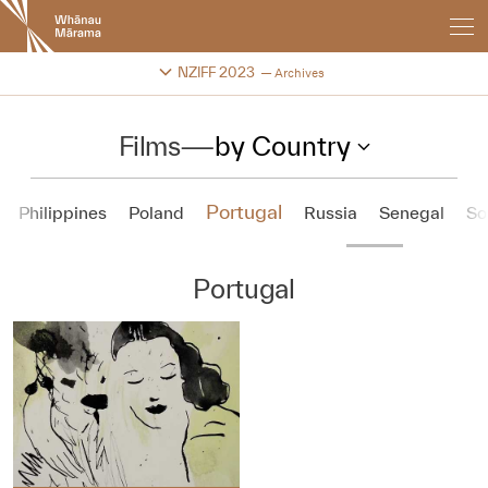
New
Zealand
International
Change festival archive
NZIFF 2023
Archives
Film
Festival
Films
—
by Country
Portugal
Philippines
Poland
Russia
Senegal
So
Portugal