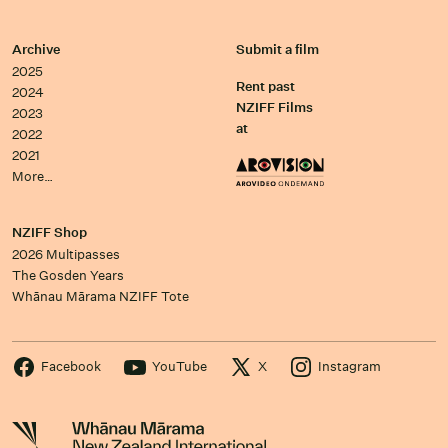
Archive
Submit a film
2025
Rent past
2024
NZIFF Films
2023
at
2022
2021
More…
NZIFF Shop
2026 Multipasses
The Gosden Years
Whānau Mārama NZIFF Tote
Facebook
YouTube
X
Instagram