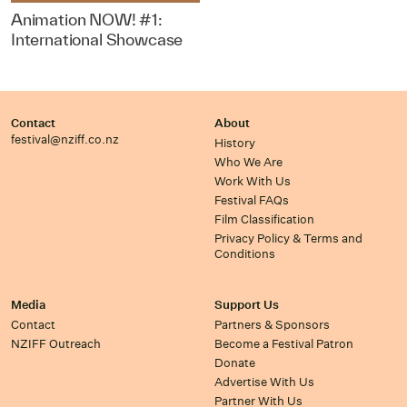
Animation NOW! #1:
International Showcase
Contact
About
festival@nziff.co.nz
History
Who We Are
Work With Us
Festival FAQs
Film Classification
Privacy Policy & Terms and
Conditions
Media
Support Us
Contact
Partners & Sponsors
NZIFF Outreach
Become a Festival Patron
Donate
Advertise With Us
Partner With Us