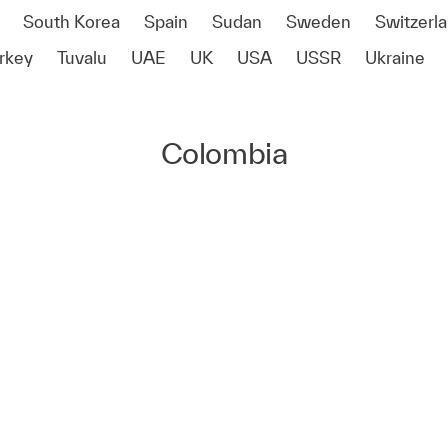
South Korea
Spain
Sudan
Sweden
Switzerl
rkey
Tuvalu
UAE
UK
USA
USSR
Ukraine
Colombia