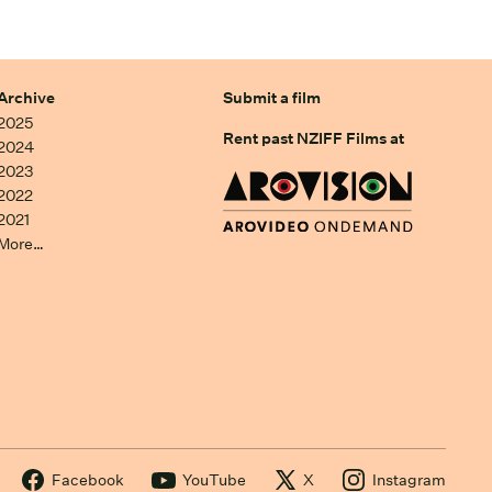
Archive
Submit a film
2025
Rent past NZIFF Films at
2024
2023
2022
2021
More…
Facebook
YouTube
X
Instagram