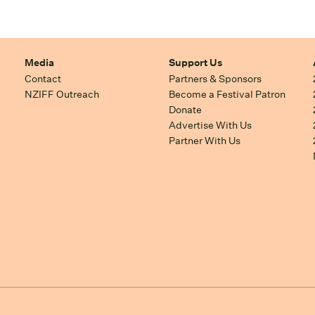
Media
Support Us
Contact
Partners & Sponsors
NZIFF Outreach
Become a Festival Patron
Donate
Advertise With Us
Partner With Us