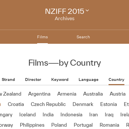
NZIFF 2015
Change
festival
Archives
archive
Films
Search
Films
—
by Country
Strand
Director
Keyword
Language
Country
w Zealand
Argentina
Armenia
Australia
Austria
a
Croatia
Czech Republic
Denmark
Estonia
Et
ngary
Iceland
India
Indonesia
Iran
Iraq
Ire
orway
Philippines
Poland
Portugal
Romania
R