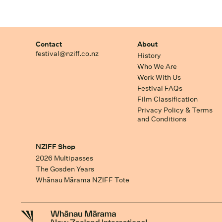
Contact
About
festival@nziff.co.nz
History
Who We Are
Work With Us
Festival FAQs
Film Classification
Privacy Policy & Terms
and Conditions
NZIFF Shop
2026 Multipasses
The Gosden Years
Whānau Mārama NZIFF Tote