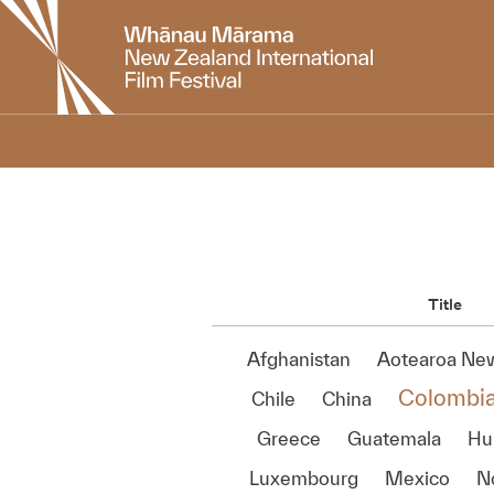
New
Zealand
International
Film
Festival
Title
Afghanistan
Aotearoa Ne
Colombi
Chile
China
Greece
Guatemala
Hu
Luxembourg
Mexico
N