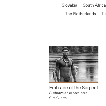
Slovakia
South Africa
The Netherlands
Tu
Embrace of the Serpent
El abrazo de la serpiente
Ciro Guerra