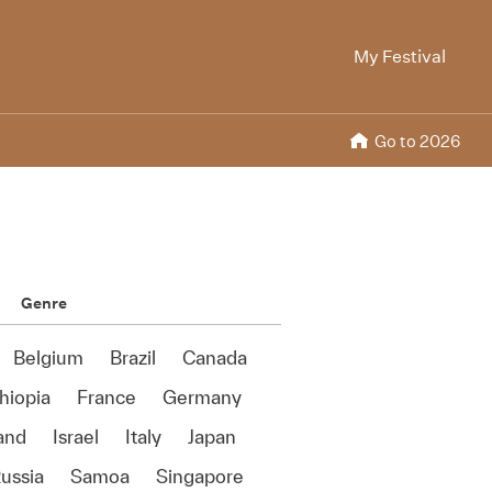
My Festival
Go to 2026
Genre
Belgium
Brazil
Canada
hiopia
France
Germany
land
Israel
Italy
Japan
ussia
Samoa
Singapore