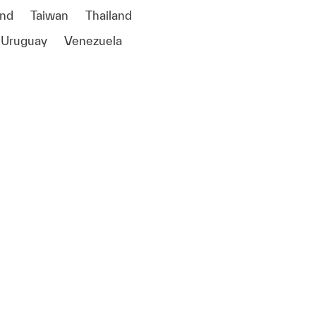
and
Taiwan
Thailand
Uruguay
Venezuela