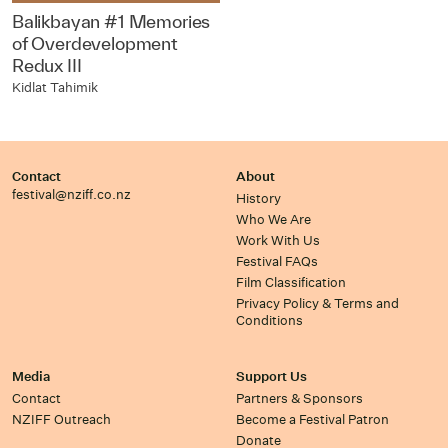
Balikbayan #1 Memories
of Overdevelopment
Redux III
Kidlat Tahimik
Contact
About
festival@nziff.co.nz
History
Who We Are
Work With Us
Festival FAQs
Film Classification
Privacy Policy & Terms and
Conditions
Media
Support Us
Contact
Partners & Sponsors
NZIFF Outreach
Become a Festival Patron
Donate