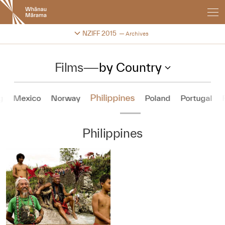
New
Zealand
International
Change festival archive
NZIFF 2015
Archives
Film
Festival
Films
—
by Country
Philippines
g
Mexico
Norway
Poland
Portugal
Philippines