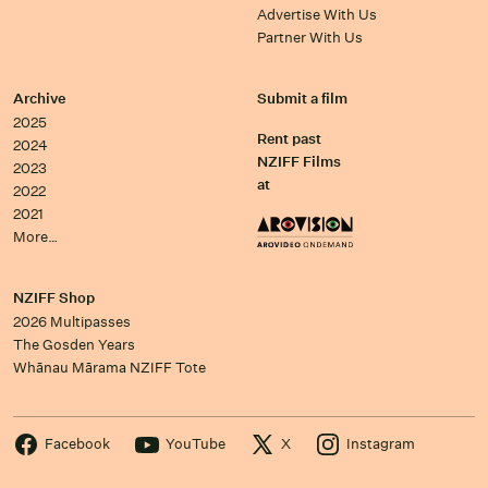
Advertise With Us
Partner With Us
Archive
Submit a film
2025
Rent past
2024
NZIFF Films
2023
at
2022
2021
More…
NZIFF Shop
2026 Multipasses
The Gosden Years
Whānau Mārama NZIFF Tote
Facebook
YouTube
X
Instagram