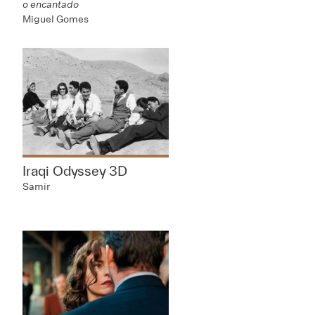
o encantado
Miguel Gomes
Iraqi Odyssey 3D
Samir