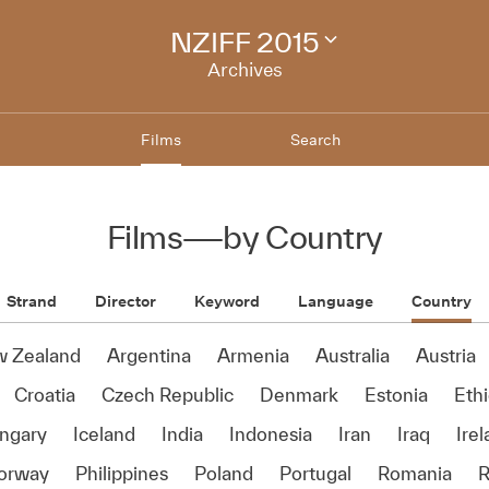
NZIFF 2015
Change
festival
Archives
archive
Films
Search
Films
—
by Country
Strand
Director
Keyword
Language
Country
w Zealand
Argentina
Armenia
Australia
Austria
Croatia
Czech Republic
Denmark
Estonia
Ethi
ngary
Iceland
India
Indonesia
Iran
Iraq
Ire
orway
Philippines
Poland
Portugal
Romania
R