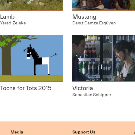
Lamb
Mustang
Yared Zeleke
Deniz Gamze Ergüven
Toons for Tots 2015
Victoria
Sebastian Schipper
Media
Support Us