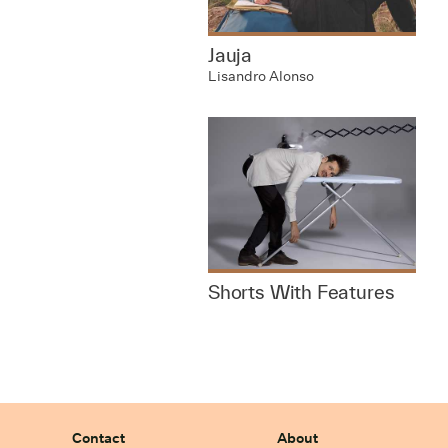
Jauja
Lisandro Alonso
Shorts With Features
Contact
About