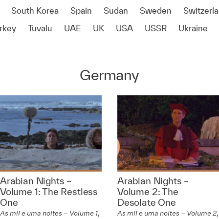
South Korea
Spain
Sudan
Sweden
Switzerl
rkey
Tuvalu
UAE
UK
USA
USSR
Ukraine
Germany
Arabian Nights –
Arabian Nights –
Volume 1: The Restless
Volume 2: The
One
Desolate One
As mil e uma noites – Volume 1,
As mil e uma noites – Volume 2,