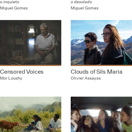
o inquieto
o desolado
Miguel Gomes
Miguel Gomes
Censored Voices
Clouds of Sils Maria
Mor Loushy
Olivier Assayas