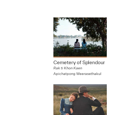
Cemetery of Splendour
Rak ti Khon Kaen
Apichatpong Weerasethakul