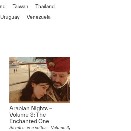
and
Taiwan
Thailand
Uruguay
Venezuela
Arabian Nights –
Volume 3: The
Enchanted One
As mil e uma noites – Volume 3,