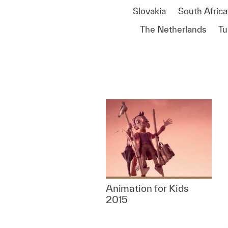
Slovakia
South Africa
The Netherlands
Tu
Animation for Kids
2015