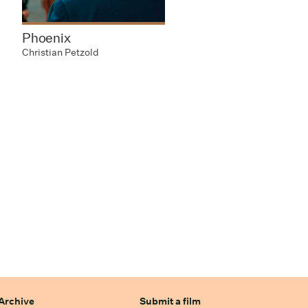
Phoenix
Christian Petzold
Archive
Submit a film