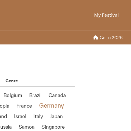
My Festival
Go to 2026
Genre
Belgium
Brazil
Canada
Germany
opia
France
land
Israel
Italy
Japan
ussia
Samoa
Singapore