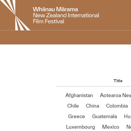
New
Zealand
International
Film
Festival
Title
Afghanistan
Aotearoa Ne
Chile
China
Colombia
Greece
Guatemala
Hu
Luxembourg
Mexico
N