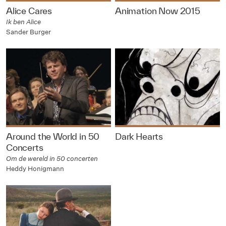
Alice Cares
Animation Now 2015
Ik ben Alice
Sander Burger
Around the World in 50
Dark Hearts
Concerts
Om de wereld in 50 concerten
Heddy Honigmann