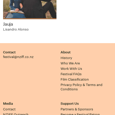
Jauja
Lisandro Alonso
Contact
About
festival@nziff.co.nz
History
Who We Are
Work With Us
Festival FAQs
Film Classification
Privacy Policy & Terms and
Conditions
Media
Support Us
Contact
Partners & Sponsors
NZIFF Outreach
Become a Festival Patron