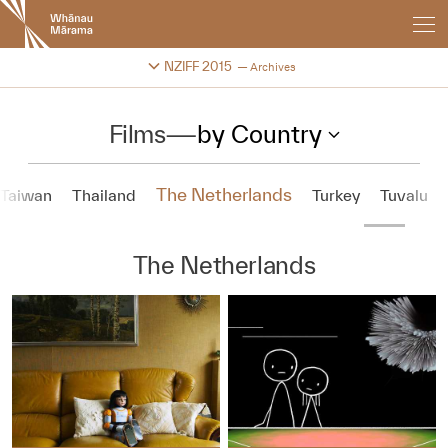
New
Zealand
International
Change festival archive
NZIFF 2015
Archives
Film
Festival
Films
—
by Country
The Netherlands
Taiwan
Thailand
Turkey
Tuvalu
The Netherlands