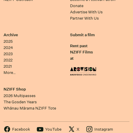
Donate
Advertise With Us
Partner With Us
Archive
Submit a film
2025
Rent past
2024
NZIFF Films
2023
at
2022
2021
More…
NZIFF Shop
2026 Multipasses
The Gosden Years
Whānau Mārama NZIFF Tote
Facebook
YouTube
X
Instagram