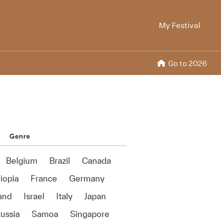
My Festival
Go to 2026
Genre
Belgium
Brazil
Canada
iopia
France
Germany
land
Israel
Italy
Japan
ussia
Samoa
Singapore