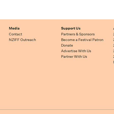
Media
Support Us
Contact
Partners & Sponsors
NZIFF Outreach
Become a Festival Patron
Donate
Advertise With Us
Partner With Us