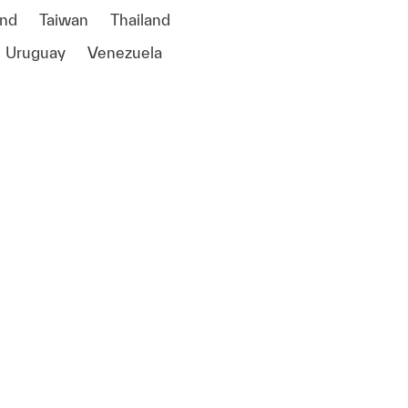
and
Taiwan
Thailand
Uruguay
Venezuela