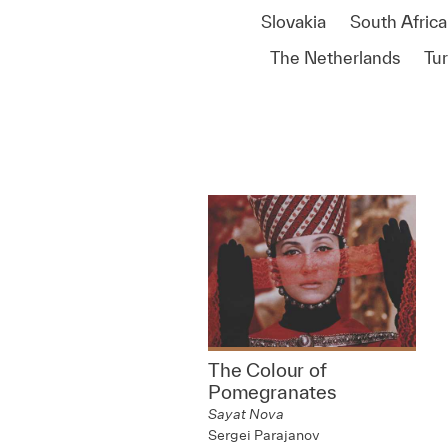
Slovakia
South Africa
The Netherlands
Tu
The Colour of
Pomegranates
Sayat Nova
Sergei Parajanov