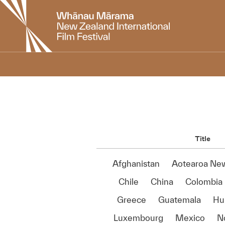
New
Zealand
International
Film
Festival
Title
Afghanistan
Aotearoa Ne
Chile
China
Colombia
Greece
Guatemala
Hu
Luxembourg
Mexico
N