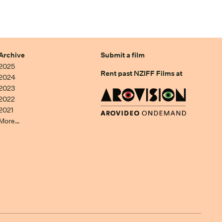
Archive
Submit a film
2025
Rent past NZIFF Films at
2024
2023
2022
2021
More…