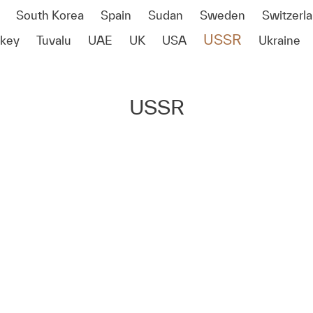
South Korea
Spain
Sudan
Sweden
Switzerl
USSR
rkey
Tuvalu
UAE
UK
USA
Ukraine
USSR