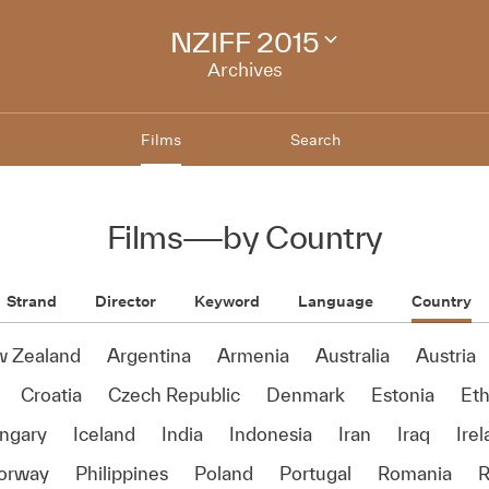
NZIFF 2015
Change
festival
Archives
archive
Films
Search
Films
—
by Country
Strand
Director
Keyword
Language
Country
w Zealand
Argentina
Armenia
Australia
Austria
Croatia
Czech Republic
Denmark
Estonia
Eth
ngary
Iceland
India
Indonesia
Iran
Iraq
Ire
orway
Philippines
Poland
Portugal
Romania
R