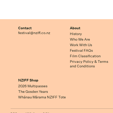
Contact
About
festival@nziff.co.nz
History
Who We Are
Work With Us
Festival FAQs
Film Classification
Privacy Policy & Terms
and Conditions
NZIFF Shop
2026 Multipasses
The Gosden Years
Whānau Mārama NZIFF Tote