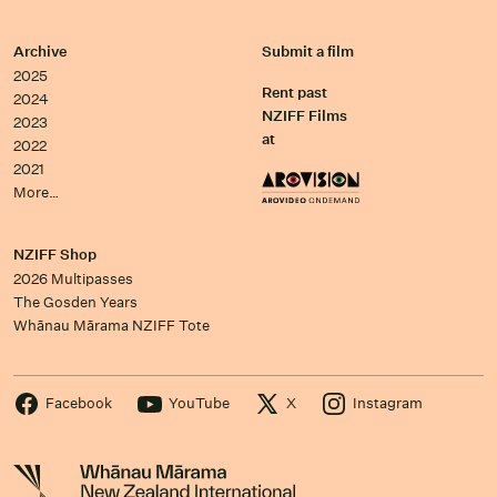
Archive
Submit a film
2025
Rent past
2024
NZIFF Films
2023
at
2022
2021
More…
NZIFF Shop
2026 Multipasses
The Gosden Years
Whānau Mārama NZIFF Tote
Facebook
YouTube
X
Instagram