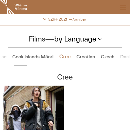
New
Zealand
International
Change festival archive
NZIFF 2021
Archives
Film
Festival
Films
—
by Language
Cree
ese
Cook Islands Māori
Croatian
Czech
Dan
Cree