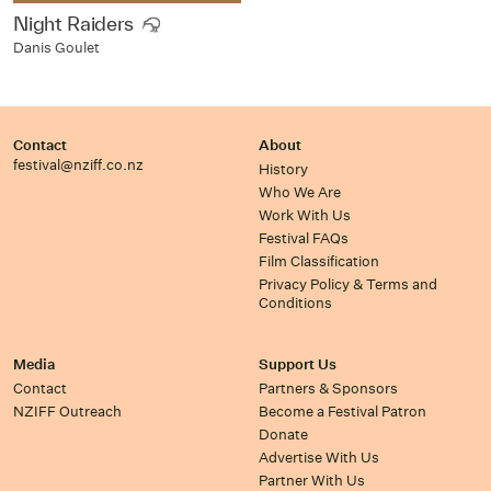
Night Raiders
Danis Goulet
Contact
About
festival@nziff.co.nz
History
Who We Are
Work With Us
Festival FAQs
Film Classification
Privacy Policy & Terms and
Conditions
Media
Support Us
Contact
Partners & Sponsors
NZIFF Outreach
Become a Festival Patron
Donate
Advertise With Us
Partner With Us