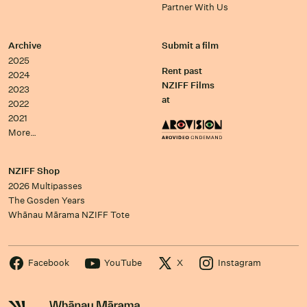
Partner With Us
Archive
Submit a film
2025
Rent past
2024
NZIFF Films
2023
at
2022
2021
More…
NZIFF Shop
2026 Multipasses
The Gosden Years
Whānau Mārama NZIFF Tote
Facebook
YouTube
X
Instagram