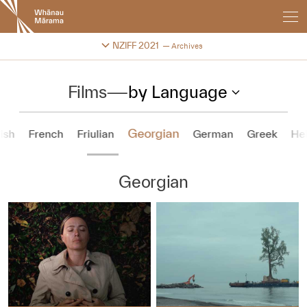
New
Zealand
International
Change festival archive
NZIFF 2021
Archives
Film
Festival
Films
—
by Language
Georgian
ish
French
Friulian
German
Greek
He
Georgian