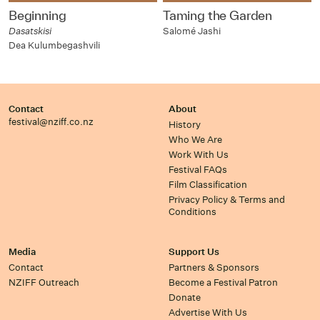
Beginning
Taming the Garden
Dasatskisi
Salomé Jashi
Dea Kulumbegashvili
Contact
About
festival@nziff.co.nz
History
Who We Are
Work With Us
Festival FAQs
Film Classification
Privacy Policy & Terms and
Conditions
Media
Support Us
Contact
Partners & Sponsors
NZIFF Outreach
Become a Festival Patron
Donate
Advertise With Us