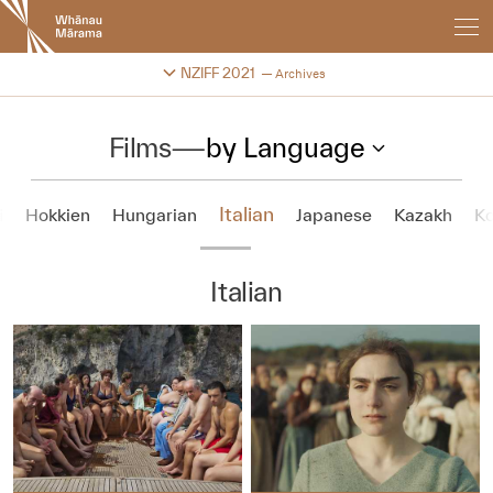
New
Zealand
International
Change festival archive
NZIFF 2021
Archives
Film
Festival
Films
—
by Language
Italian
i
Hokkien
Hungarian
Japanese
Kazakh
K
Italian