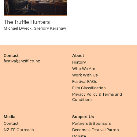
The Truffle Hunters
Michael Dweck, Gregory Kershaw
Contact
About
festival@nziff.co.nz
History
Who We Are
Work With Us
Festival FAQs
Film Classification
Privacy Policy & Terms and
Conditions
Media
Support Us
Contact
Partners & Sponsors
NZIFF Outreach
Become a Festival Patron
Donate