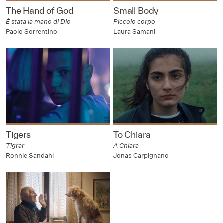
The Hand of God
Small Body
È stata la mano di Dio
Piccolo corpo
Paolo Sorrentino
Laura Samani
Tigers
To Chiara
Tigrar
A Chiara
Ronnie Sandahl
Jonas Carpignano