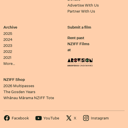
Advertise With Us
Partner With Us
Archive
Submit a film
2025
Rent past
2024
NZIFF Films
2023
at
2022
2021
More…
NZIFF Shop
2026 Multipasses
The Gosden Years
Whānau Mārama NZIFF Tote
Facebook
YouTube
X
Instagram