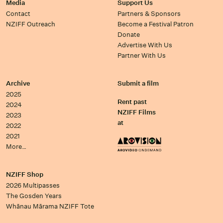
Media
Support Us
Contact
Partners & Sponsors
NZIFF Outreach
Become a Festival Patron
Donate
Advertise With Us
Partner With Us
Archive
Submit a film
2025
Rent past
2024
NZIFF Films
2023
at
2022
2021
More…
NZIFF Shop
2026 Multipasses
The Gosden Years
Whānau Mārama NZIFF Tote