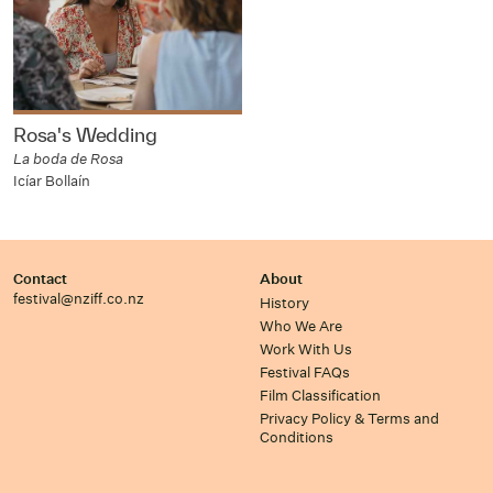
Rosa's Wedding
La boda de Rosa
Icíar Bollaín
Contact
About
festival@nziff.co.nz
History
Who We Are
Work With Us
Festival FAQs
Film Classification
Privacy Policy & Terms and
Conditions