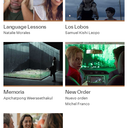
Language Lessons
Los Lobos
Natalie Morales
Samuel Kishi Leopo
Memoria
New Order
Apichatpong Weerasethakul
Nuevo orden
Michel Franco