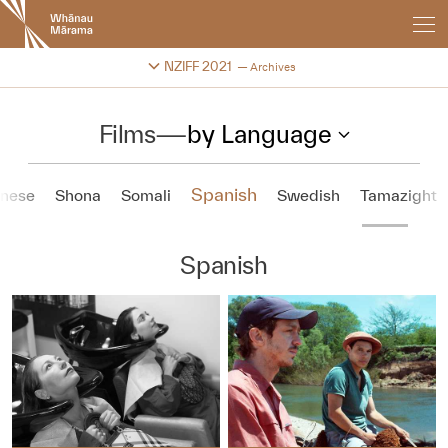
New
Zealand
International
Change festival archive
NZIFF 2021
Archives
Film
Festival
Films
—
by Language
Spanish
inese
Shona
Somali
Swedish
Tamazight
Spanish