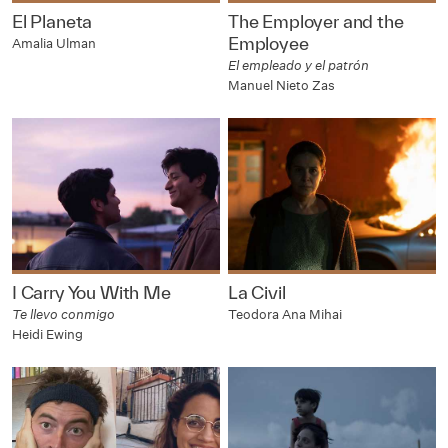
El Planeta
The Employer and the
Employee
Amalia Ulman
El empleado y el patrón
Manuel Nieto Zas
I Carry You With Me
La Civil
Te llevo conmigo
Teodora Ana Mihai
Heidi Ewing