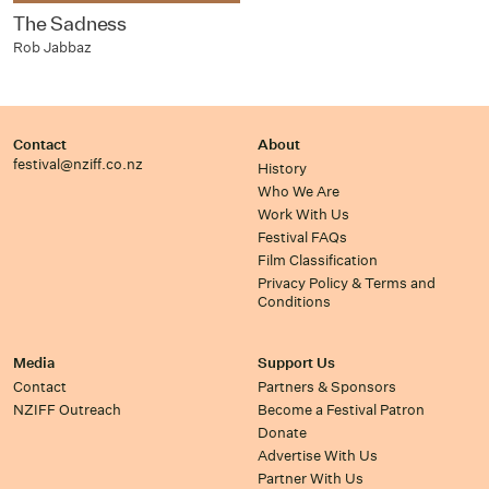
The Sadness
Rob Jabbaz
Contact
About
festival@nziff.co.nz
History
Who We Are
Work With Us
Festival FAQs
Film Classification
Privacy Policy & Terms and
Conditions
Media
Support Us
Contact
Partners & Sponsors
NZIFF Outreach
Become a Festival Patron
Donate
Advertise With Us
Partner With Us