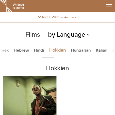
New
Zealand
International
Change festival archive
NZIFF 2021
Archives
Film
Festival
Films
—
by Language
Hokkien
reek
Hebrew
Hindi
Hungarian
Italian
J
Hokkien