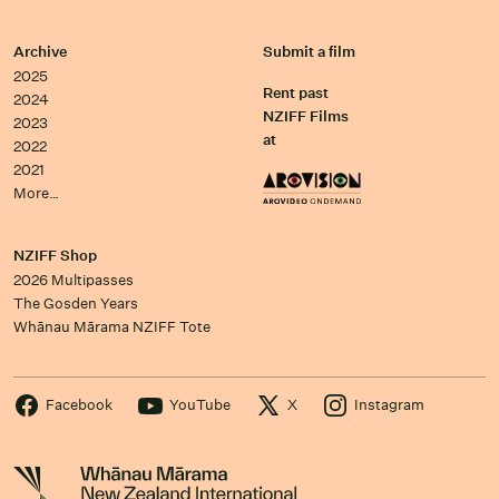
Archive
Submit a film
2025
Rent past
2024
NZIFF Films
2023
at
2022
2021
More…
NZIFF Shop
2026 Multipasses
The Gosden Years
Whānau Mārama NZIFF Tote
Facebook
YouTube
X
Instagram