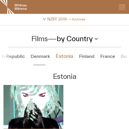
New
Zealand
International
Change festival archive
NZIFF 2019
Archives
Film
Festival
Films
—
by Country
Estonia
ch Republic
Denmark
Finland
France
Ge
Estonia