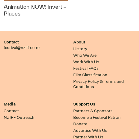
Animation NOW! Invert –
Places
Contact
About
festival@nziff.co.nz
History
Who We Are
Work With Us
Festival FAQs
Film Classification
Privacy Policy & Terms and
Conditions
Media
Support Us
Contact
Partners & Sponsors
NZIFF Outreach
Become a Festival Patron
Donate
Advertise With Us
Partner With Us