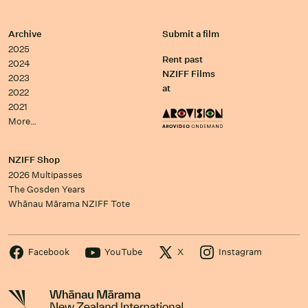
Archive
Submit a film
2025
Rent past
2024
NZIFF Films
2023
at
2022
2021
More…
NZIFF Shop
2026 Multipasses
The Gosden Years
Whānau Mārama NZIFF Tote
Facebook
YouTube
X
Instagram